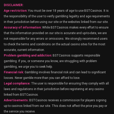
DISCLAIMER:
Age restriction:
You must be over 18 years of age to use BSTCasinos. It is
the responsibility of the user to verify gambling legality and age requirements
in their jurisdiction before using our site or the websites linked from our site.
Accuracy of information:
While BSTCasinos makes every effort to ensure
that the information provided on our site is accurate and up-to-date, we are
not responsible for any errors or omissions. We strongly recommend users
to check the terms and conditions on the actual casino sites for the most
accurate, current information.
Problem gambling and addiction:
BSTCasinos supports responsible
gambling. If you, or someone you know, are struggling with problem
gambling, we urge you to seek help.
Financial risk:
Gambling involves financial risk and can lead to significant
losses. Never gamble more than you can afford to lose.
Legal compliance:
The user is responsible for ensuring they comply with all
laws and regulations in their jurisdiction before registering at any casino
linked from BSTCasinos.
Advertisements:
BSTCasinos receives a commission for players signing
up to casinos linked from our site. This does not affect the price you pay or
the service you receive.