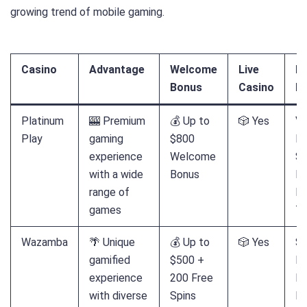
growing trend of mobile gaming.
Casino
Advantage
Welcome
Live
P
Bonus
Casino
M
Platinum
🎰 Premium
💰 Up to
🎲 Yes
Vi
Play
gaming
$800
Ma
experience
Welcome
Skr
with a wide
Bonus
Ne
range of
Ba
games
Tr
Wazamba
🌴 Unique
💰 Up to
🎲 Yes
Skr
gamified
$500 +
Ne
experience
200 Free
Pa
with diverse
Spins
Ba