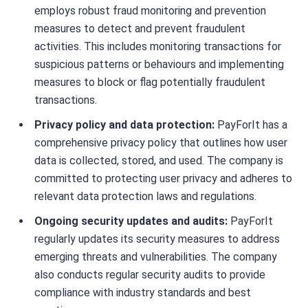
employs robust fraud monitoring and prevention
measures to detect and prevent fraudulent
activities. This includes monitoring transactions for
suspicious patterns or behaviours and implementing
measures to block or flag potentially fraudulent
transactions.
Privacy policy and data protection:
PayForIt has a
comprehensive privacy policy that outlines how user
data is collected, stored, and used. The company is
committed to protecting user privacy and adheres to
relevant data protection laws and regulations.
Ongoing security updates and audits:
PayForIt
regularly updates its security measures to address
emerging threats and vulnerabilities. The company
also conducts regular security audits to provide
compliance with industry standards and best