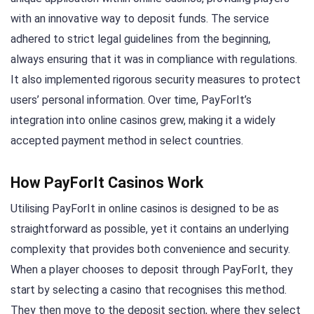
with an innovative way to deposit funds. The service
adhered to strict legal guidelines from the beginning,
always ensuring that it was in compliance with regulations.
It also implemented rigorous security measures to protect
users’ personal information. Over time, PayForIt’s
integration into online casinos grew, making it a widely
accepted payment method in select countries.
How PayForIt Casinos Work
Utilising PayForIt in online casinos is designed to be as
straightforward as possible, yet it contains an underlying
complexity that provides both convenience and security.
When a player chooses to deposit through PayForIt, they
start by selecting a casino that recognises this method.
They then move to the deposit section, where they select