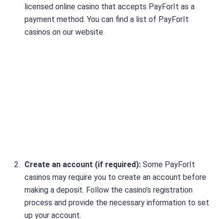
licensed online casino that accepts PayForIt as a
payment method. You can find a list of PayForIt
casinos on our website.
Create an account (if required):
Some PayForIt
casinos may require you to create an account before
making a deposit. Follow the casino’s registration
process and provide the necessary information to set
up your account.