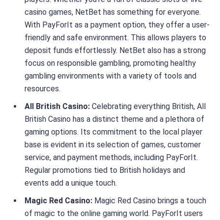
casino games, NetBet has something for everyone.
With PayForIt as a payment option, they offer a user-
friendly and safe environment. This allows players to
deposit funds effortlessly. NetBet also has a strong
focus on responsible gambling, promoting healthy
gambling environments with a variety of tools and
resources.
All British Casino:
Celebrating everything British, All
British Casino has a distinct theme and a plethora of
gaming options. Its commitment to the local player
base is evident in its selection of games, customer
service, and payment methods, including PayForIt.
Regular promotions tied to British holidays and
events add a unique touch.
Magic Red Casino:
Magic Red Casino brings a touch
of magic to the online gaming world. PayForIt users