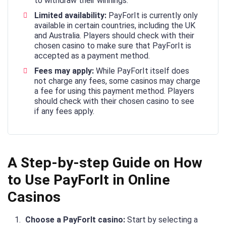
to withdraw their winnings.
Limited availability:
PayForIt is currently only
available in certain countries, including the UK
and Australia. Players should check with their
chosen casino to make sure that PayForIt is
accepted as a payment method.
Fees may apply:
While PayForIt itself does
not charge any fees, some casinos may charge
a fee for using this payment method. Players
should check with their chosen casino to see
if any fees apply.
A Step-by-step Guide on How
to Use PayForIt in Online
Casinos
Choose a PayForIt casino:
Start by selecting a