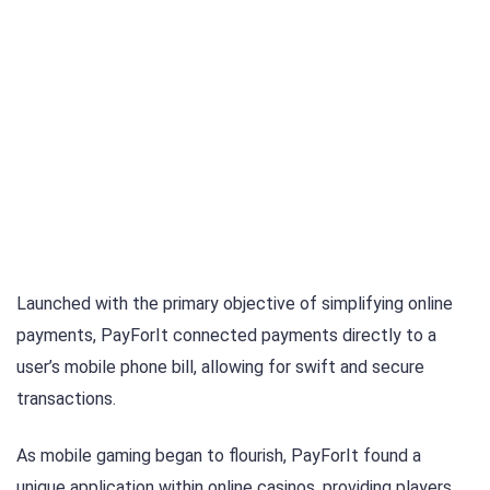
Launched with the primary objective of simplifying online
payments, PayForIt connected payments directly to a
user’s mobile phone bill, allowing for swift and secure
transactions.
As mobile gaming began to flourish, PayForIt found a
unique application within online casinos, providing players