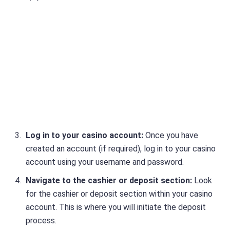
Log in to your casino account:
Once you have
created an account (if required), log in to your casino
account using your username and password.
Navigate to the cashier or deposit section:
Look
for the cashier or deposit section within your casino
account. This is where you will initiate the deposit
process.