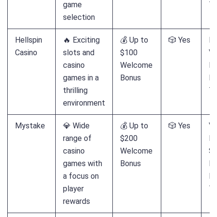
game
Tr
selection
Hellspin
🔥 Exciting
💰 Up to
🎲 Yes
Pa
Casino
slots and
$100
Vi
casino
Welcome
Ma
games in a
Bonus
Ba
thrilling
Tr
environment
Mystake
💎 Wide
💰 Up to
🎲 Yes
Vi
range of
$200
Ma
casino
Welcome
Skr
games with
Bonus
Ne
a focus on
Ba
player
Tr
rewards