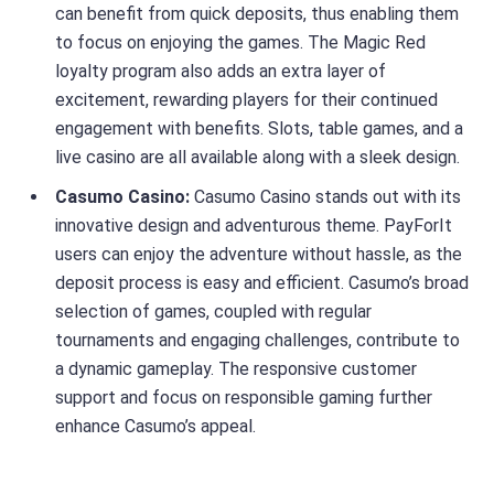
can benefit from quick deposits, thus enabling them
to focus on enjoying the games. The Magic Red
loyalty program also adds an extra layer of
excitement, rewarding players for their continued
engagement with benefits. Slots, table games, and a
live casino are all available along with a sleek design.
Casumo Casino:
Casumo Casino stands out with its
innovative design and adventurous theme. PayForIt
users can enjoy the adventure without hassle, as the
deposit process is easy and efficient. Casumo’s broad
selection of games, coupled with regular
tournaments and engaging challenges, contribute to
a dynamic gameplay. The responsive customer
support and focus on responsible gaming further
enhance Casumo’s appeal.