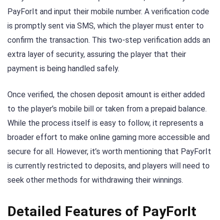
PayForIt and input their mobile number. A verification code
is promptly sent via SMS, which the player must enter to
confirm the transaction. This two-step verification adds an
extra layer of security, assuring the player that their
payment is being handled safely.
Once verified, the chosen deposit amount is either added
to the player’s mobile bill or taken from a prepaid balance.
While the process itself is easy to follow, it represents a
broader effort to make online gaming more accessible and
secure for all. However, it’s worth mentioning that PayForIt
is currently restricted to deposits, and players will need to
seek other methods for withdrawing their winnings.
Detailed Features of PayForIt