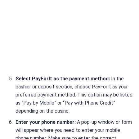
Select PayForIt as the payment method:
In the
cashier or deposit section, choose PayForIt as your
preferred payment method. This option may be listed
as “Pay by Mobile” or “Pay with Phone Credit”
depending on the casino.
Enter your phone number:
A pop-up window or form
will appear where you need to enter your mobile
phone number. Make sure to enter the correct