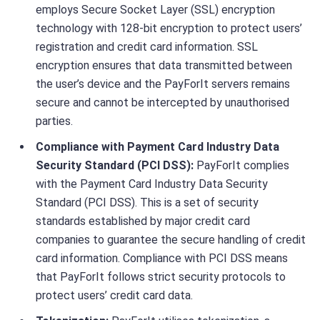
employs Secure Socket Layer (SSL) encryption
technology with 128-bit encryption to protect users’
registration and credit card information. SSL
encryption ensures that data transmitted between
the user’s device and the PayForIt servers remains
secure and cannot be intercepted by unauthorised
parties.
Compliance with Payment Card Industry Data
Security Standard (PCI DSS):
PayForIt complies
with the Payment Card Industry Data Security
Standard (PCI DSS). This is a set of security
standards established by major credit card
companies to guarantee the secure handling of credit
card information. Compliance with PCI DSS means
that PayForIt follows strict security protocols to
protect users’ credit card data.