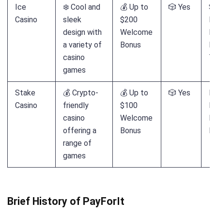
Ice
❄️ Cool and
💰 Up to
🎲 Yes
Skr
Casino
sleek
$200
Ne
design with
Welcome
Pa
a variety of
Bonus
Ba
casino
Tr
games
Stake
💰 Crypto-
💰 Up to
🎲 Yes
Bi
Casino
friendly
$100
Et
casino
Welcome
Li
offering a
Bonus
Ri
range of
games
Brief History of PayForIt