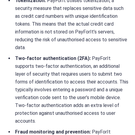
Tokenization:
PayForIt utilises tokenization, a
security measure that replaces sensitive data such
as credit card numbers with unique identification
tokens. This means that the actual credit card
information is not stored on PayForIt’s servers,
reducing the risk of unauthorised access to sensitive
data.
Two-factor authentication (2FA):
PayForIt
supports two-factor authentication, an additional
layer of security that requires users to submit two
forms of identification to access their accounts. This
typically involves entering a password and a unique
verification code sent to the user’s mobile device.
Two-factor authentication adds an extra level of
protection against unauthorised access to user
accounts.
Fraud monitoring and prevention:
PayForIt