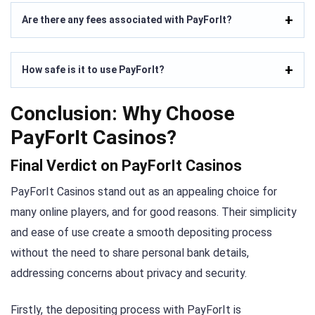
Are there any fees associated with PayForIt?
How safe is it to use PayForIt?
Conclusion: Why Choose
PayForIt Casinos?
Final Verdict on PayForIt Casinos
PayForIt Casinos stand out as an appealing choice for
many online players, and for good reasons. Their simplicity
and ease of use create a smooth depositing process
without the need to share personal bank details,
addressing concerns about privacy and security.
Firstly, the depositing process with PayForIt is