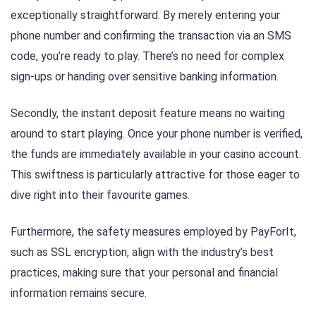
exceptionally straightforward. By merely entering your
phone number and confirming the transaction via an SMS
code, you’re ready to play. There’s no need for complex
sign-ups or handing over sensitive banking information.
Secondly, the instant deposit feature means no waiting
around to start playing. Once your phone number is verified,
the funds are immediately available in your casino account.
This swiftness is particularly attractive for those eager to
dive right into their favourite games.
Furthermore, the safety measures employed by PayForIt,
such as SSL encryption, align with the industry’s best
practices, making sure that your personal and financial
information remains secure.