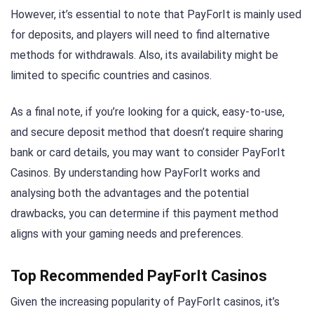
However, it’s essential to note that PayForIt is mainly used
for deposits, and players will need to find alternative
methods for withdrawals. Also, its availability might be
limited to specific countries and casinos.
As a final note, if you’re looking for a quick, easy-to-use,
and secure deposit method that doesn’t require sharing
bank or card details, you may want to consider PayForIt
Casinos. By understanding how PayForIt works and
analysing both the advantages and the potential
drawbacks, you can determine if this payment method
aligns with your gaming needs and preferences.
Top Recommended PayForIt Casinos
Given the increasing popularity of PayForIt casinos, it’s