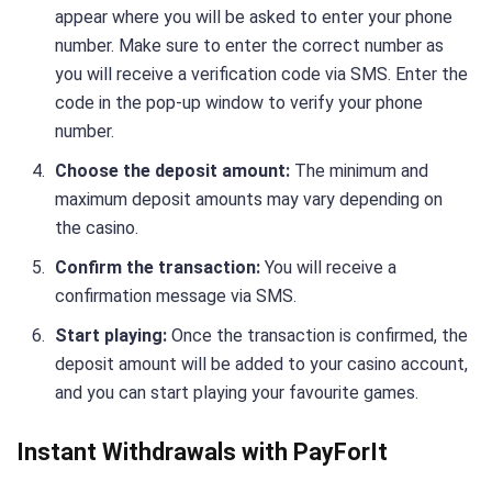
appear where you will be asked to enter your phone
number. Make sure to enter the correct number as
you will receive a verification code via SMS. Enter the
code in the pop-up window to verify your phone
number.
Choose the deposit amount:
The minimum and
maximum deposit amounts may vary depending on
the casino.
Confirm the transaction:
You will receive a
confirmation message via SMS.
Start playing:
Once the transaction is confirmed, the
deposit amount will be added to your casino account,
and you can start playing your favourite games.
Instant Withdrawals with PayForIt