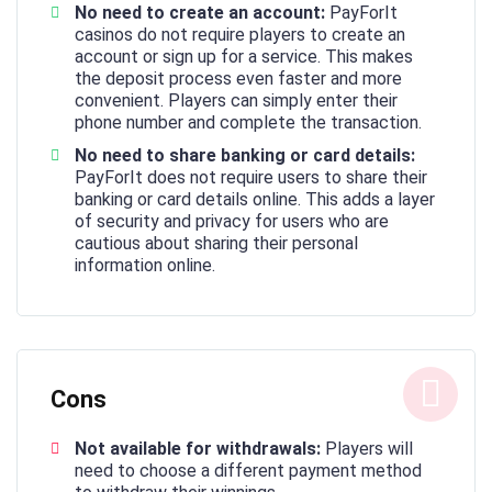
No need to create an account:
PayForIt
casinos do not require players to create an
account or sign up for a service. This makes
the deposit process even faster and more
convenient. Players can simply enter their
phone number and complete the transaction.
No need to share banking or card details:
PayForIt does not require users to share their
banking or card details online. This adds a layer
of security and privacy for users who are
cautious about sharing their personal
information online.
Cons
Not available for withdrawals:
Players will
need to choose a different payment method