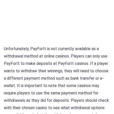
Unfortunately, PayForIt is not currently available as a
withdrawal method at online casinos. Players can only use
PayForIt to make deposits at PayForIt casinos. If a player
wants to withdraw their winnings, they will need to choose
a different payment method such as bank transfer or e-
wallet. It is important to note that some casinos may
require players to use the same payment method for
withdrawals as they did for deposits. Players should check
with their chosen casino to see what withdrawal options