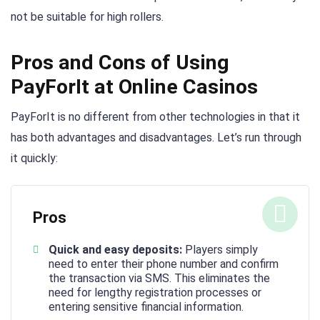
not be suitable for high rollers.
Pros and Cons of Using
PayForIt at Online Casinos
PayForIt is no different from other technologies in that it
has both advantages and disadvantages. Let’s run through
it quickly:
Pros
Quick and easy deposits:
Players simply
need to enter their phone number and confirm
the transaction via SMS. This eliminates the
need for lengthy registration processes or
entering sensitive financial information.