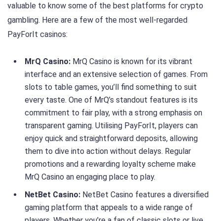
valuable to know some of the best platforms for crypto
gambling. Here are a few of the most well-regarded
PayForIt casinos:
MrQ Casino:
MrQ Casino is known for its vibrant
interface and an extensive selection of games. From
slots to table games, you’ll find something to suit
every taste. One of MrQ’s standout features is its
commitment to fair play, with a strong emphasis on
transparent gaming. Utilising PayForIt, players can
enjoy quick and straightforward deposits, allowing
them to dive into action without delays. Regular
promotions and a rewarding loyalty scheme make
MrQ Casino an engaging place to play.
NetBet Casino:
NetBet Casino features a diversified
gaming platform that appeals to a wide range of
players. Whether you’re a fan of classic slots or live