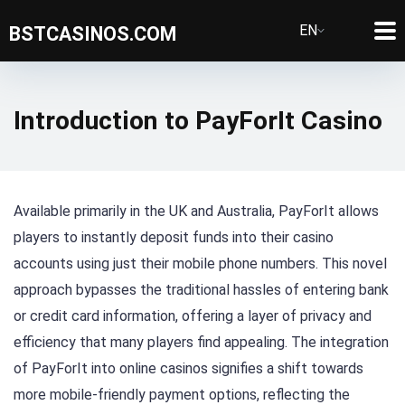
EN
BSTCASINOS.COM
Introduction to PayForIt Casino
Available primarily in the UK and Australia, PayForIt allows
players to instantly deposit funds into their casino
accounts using just their mobile phone numbers. This novel
approach bypasses the traditional hassles of entering bank
or credit card information, offering a layer of privacy and
efficiency that many players find appealing. The integration
of PayForIt into online casinos signifies a shift towards
more mobile-friendly payment options, reflecting the