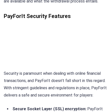
are available and what the withdrawal process entails.
PayForIt Security Features
Security is paramount when dealing with online financial
transactions, and PayForIt doesn’t fall short in this regard.
With stringent guidelines and regulations in place, PayForIt
delivers a safe and secure environment for players:
Secure Socket Layer (SSL) encryption:
PayForIt