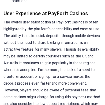
practices.
User Experience at PayForIt Casinos
The overall user satisfaction at PayForIt Casinos is often
highlighted by the platform’s accessibility and ease of use.
The ability to make quick deposits through mobile devices
without the need to share banking information is an
attractive feature for many players. Though its availability
may be limited to certain countries such as the UK and
Australia, it continues to gain popularity in those regions
where it’s accepted. Furthermore, the lack of a need to
create an account or sign up for a service makes the
deposit process even faster and more convenient.
However, players should be aware of potential fees that
some casinos might charge for using this payment method
and also consider the low deposit restrictions, which may