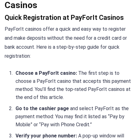
Casinos
Quick Registration at PayForIt Casinos
PayForIt casinos offer a quick and easy way to register
and make deposits without the need for a credit card or
bank account. Here is a step-by-step guide for quick
registration:
Choose a PayForIt casino:
The first step is to
choose a PayForIt casino that accepts this payment
method. You’ll find the top-rated PayForIt casinos at
the end of this article.
Go to the cashier page
and select PayForIt as the
payment method: You may find it listed as “Pay by
Mobile” or “Pay with Phone Credit.”
Verify your phone number:
A pop-up window will