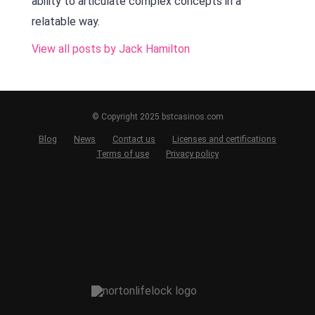
ability to articulate complex concepts in a
relatable way.
View all posts by Jack Hamilton
© Copyright 2025 bstcasinos.com
Blog
News
Contact us
Licenses and certifications
Terms of use
Privacy policy