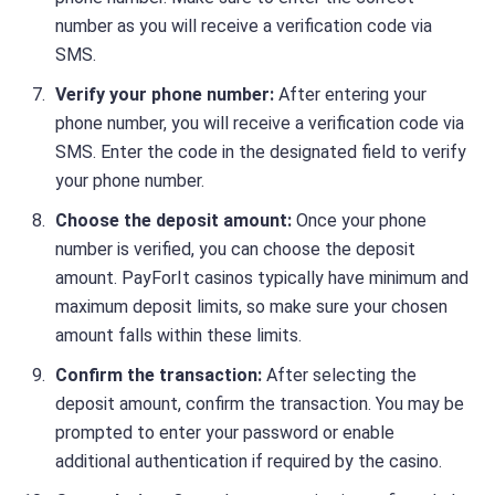
number as you will receive a verification code via
SMS.
Verify your phone number:
After entering your
phone number, you will receive a verification code via
SMS. Enter the code in the designated field to verify
your phone number.
Choose the deposit amount:
Once your phone
number is verified, you can choose the deposit
amount. PayForIt casinos typically have minimum and
maximum deposit limits, so make sure your chosen
amount falls within these limits.
Confirm the transaction:
After selecting the
deposit amount, confirm the transaction. You may be
prompted to enter your password or enable
additional authentication if required by the casino.