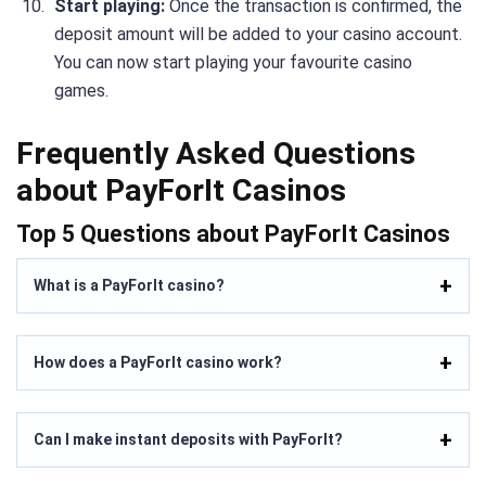
Start playing:
Once the transaction is confirmed, the
deposit amount will be added to your casino account.
You can now start playing your favourite casino
games.
Frequently Asked Questions
about PayForIt Casinos
Top 5 Questions about PayForIt Casinos
What is a PayForIt casino?
How does a PayForIt casino work?
Can I make instant deposits with PayForIt?