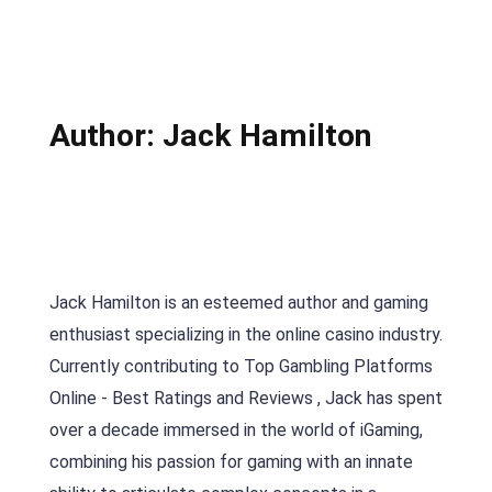
Author: Jack Hamilton
Jack Hamilton is an esteemed author and gaming
enthusiast specializing in the online casino industry.
Currently contributing to Top Gambling Platforms
Online - Best Ratings and Reviews , Jack has spent
over a decade immersed in the world of iGaming,
combining his passion for gaming with an innate