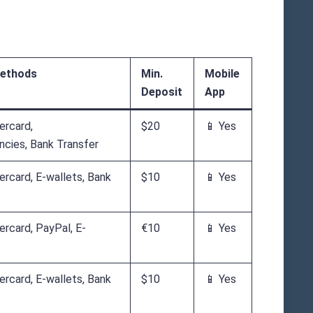
ethods
Min.
Mobile
Deposit
App
ercard,
$20
📱 Yes
ncies, Bank Transfer
ercard, E-wallets, Bank
$10
📱 Yes
ercard, PayPal, E-
€10
📱 Yes
ercard, E-wallets, Bank
$10
📱 Yes