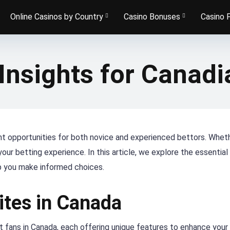
Online Casinos by Country
Casino Bonuses
Casino 
 Insights for Canadi
dant opportunities for both novice and experienced bettors. Whet
ur betting experience. In this article, we explore the essentia
lp you make informed choices.
ites in Canada
t fans in Canada, each offering unique features to enhance your 