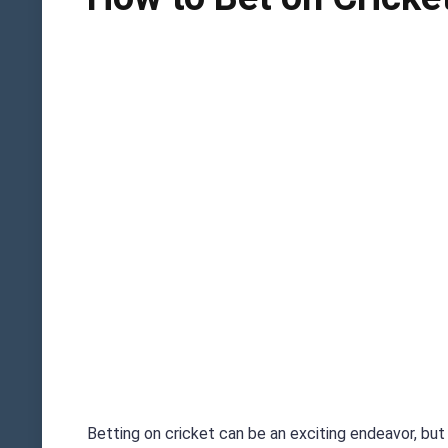
Betting on cricket can be an exciting endeavor, but