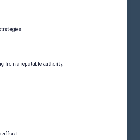
strategies.
ng from a reputable authority.
 afford.