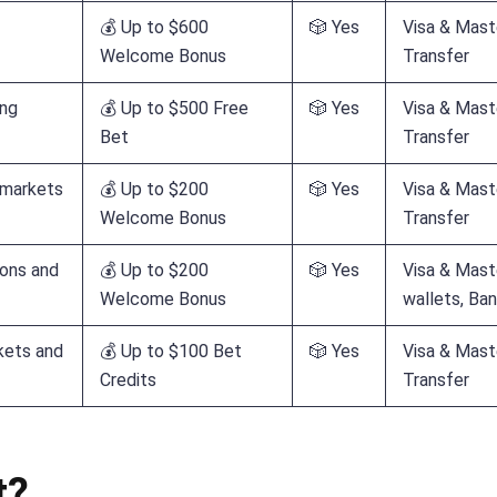
💰 Up to $600
🎲 Yes
Visa & Maste
Welcome Bonus
Transfer
ing
💰 Up to $500 Free
🎲 Yes
Visa & Mast
Bet
Transfer
 markets
💰 Up to $200
🎲 Yes
Visa & Mast
Welcome Bonus
Transfer
ions and
💰 Up to $200
🎲 Yes
Visa & Mast
Welcome Bonus
wallets, Ba
kets and
💰 Up to $100 Bet
🎲 Yes
Visa & Mast
Credits
Transfer
t?