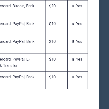
rcard, Bitcoin, Bank
$20
📱 Yes
ercard, PayPal, Bank
$10
📱 Yes
ercard, PayPal, Bank
$10
📱 Yes
ercard, PayPal, E-
$10
📱 Yes
nk Transfer
ercard, PayPal, Bank
$10
📱 Yes