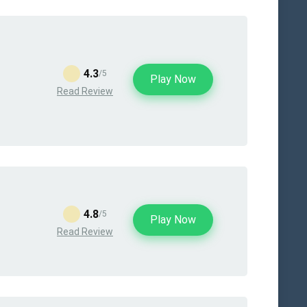
4.3
/5
Play Now
Read Review
4.8
/5
Play Now
Read Review