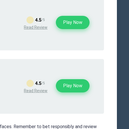
4.5
/5
Play Now
Read Review
4.5
/5
Play Now
Read Review
terfaces. Remember to bet responsibly and review