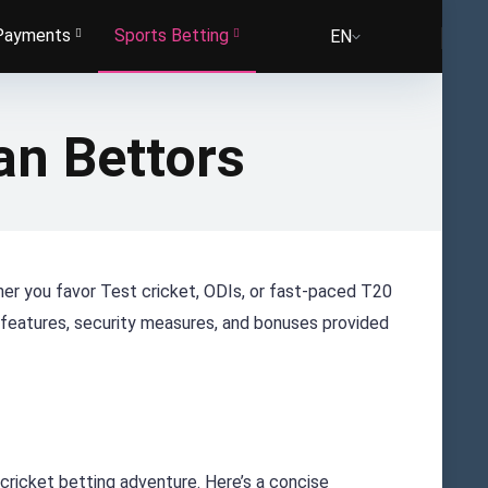
Payments
Sports Betting
EN
an Bettors
her you favor Test cricket, ODIs, or fast-paced T20
l features, security measures, and bonuses provided
cricket betting adventure. Here’s a concise