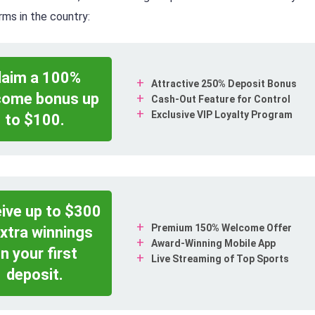
ms in the country:
laim a 100%
Attractive 250% Deposit Bonus
come bonus up
Cash-Out Feature for Control
Exclusive VIP Loyalty Program
to $100.
ive up to $300
Premium 150% Welcome Offer
extra winnings
Award-Winning Mobile App
n your first
Live Streaming of Top Sports
deposit.