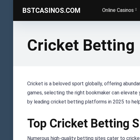
BSTCASINOS.COM
Online Casinos
Cricket Betting
Cricket is a beloved sport globally, offering abun
games, selecting the right bookmaker can elevate yo
by leading cricket betting platforms in 2025 to he
Top Cricket Betting S
Numerous high-quality betting sites cater to cricke