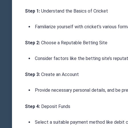
Step 1:
Understand the Basics of Cricket
Familiarize yourself with cricket’s various for
Step 2:
Choose a Reputable Betting Site
Consider factors like the betting site’s reputa
Step 3:
Create an Account
Provide necessary personal details, and be prep
Step 4:
Deposit Funds
Select a suitable payment method like debit ca