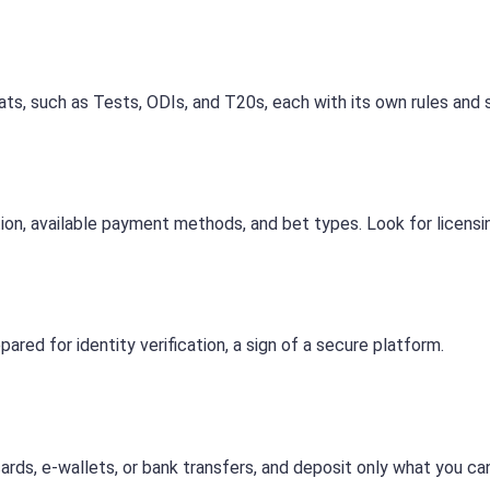
mats, such as Tests, ODIs, and T20s, each with its own rules and 
tion, available payment methods, and bet types. Look for licensi
ared for identity verification, a sign of a secure platform.
rds, e-wallets, or bank transfers, and deposit only what you can