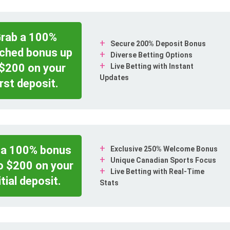
rab a 100%
Secure 200% Deposit Bonus
ched bonus up
Diverse Betting Options
 $200 on your
Live Betting with Instant
Updates
irst deposit.
 a 100% bonus
Exclusive 250% Welcome Bonus
Unique Canadian Sports Focus
o $200 on your
Live Betting with Real-Time
itial deposit.
Stats