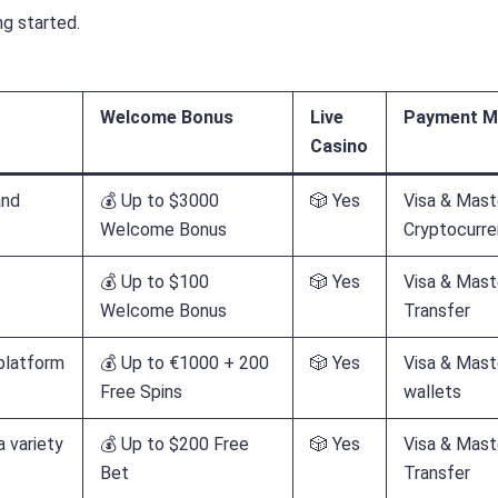
ng started.
Welcome Bonus
Live
Payment M
Casino
and
💰 Up to $3000
🎲 Yes
Visa & Mast
Welcome Bonus
Cryptocurre
💰 Up to $100
🎲 Yes
Visa & Mast
Welcome Bonus
Transfer
platform
💰 Up to €1000 + 200
🎲 Yes
Visa & Mast
Free Spins
wallets
a variety
💰 Up to $200 Free
🎲 Yes
Visa & Mast
Bet
Transfer