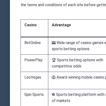
the terms and conditions of each site before getti
Casino
Advantage
BetOnline
🎰 Wide range of casino games 
sports betting options
PowerPlay
🏆 Sports betting options with
competitive odds
LeoVegas
🦁 Award-winning mobile casino 
Spin Sports
⚽️ Sports betting platform with 
of markets