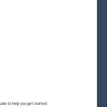
uide to help you get started: