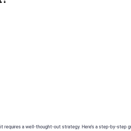
 it requires a well-thought-out strategy. Here’s a step-by-step g