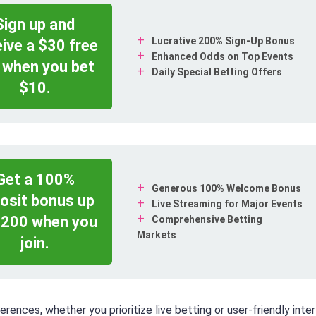
Sign up and
Lucrative 200% Sign-Up Bonus
ive a $30 free
Enhanced Odds on Top Events
 when you bet
Daily Special Betting Offers
$10.
Get a 100%
Generous 100% Welcome Bonus
osit bonus up
Live Streaming for Major Events
$200 when you
Comprehensive Betting
Markets
join.
rences, whether you prioritize live betting or user-friendly in