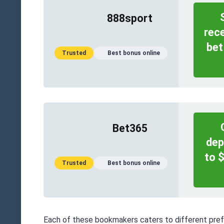
888sport
rece
bet
Trusted
Best bonus online
Bet365
dep
to 
Trusted
Best bonus online
Each of these bookmakers caters to different prefe