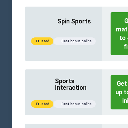
G
Spin Sports
mat
to
Trusted
Best bonus online
f
Sports
Get
Interaction
up t
in
Trusted
Best bonus online