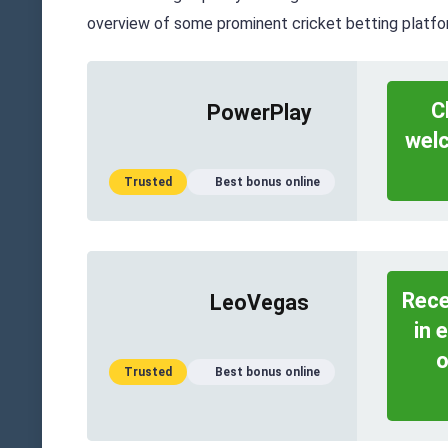
overview of some prominent cricket betting platfor
C
PowerPlay
wel
Trusted
Best bonus online
Rece
LeoVegas
in 
o
Trusted
Best bonus online