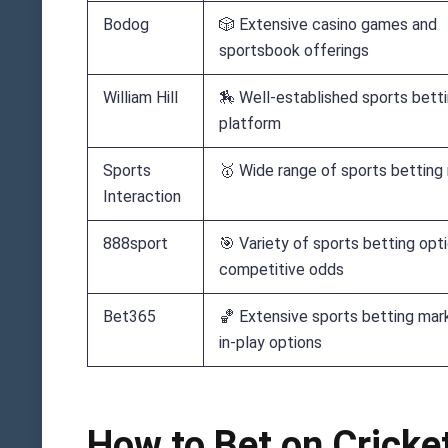
Bodog
🎲 Extensive casino games and
sportsbook offerings
William Hill
🏇 Well-established sports bett
platform
Sports
🥇 Wide range of sports betting
Interaction
888sport
🎯 Variety of sports betting opt
competitive odds
Bet365
🏀 Extensive sports betting mar
in-play options
How to Bet on Cricke