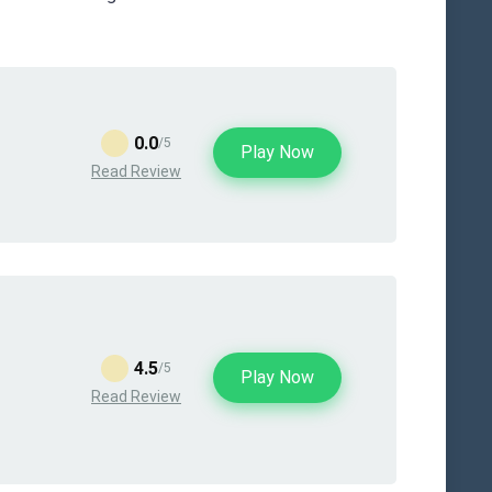
0.0
/5
Play Now
Read Review
4.5
/5
Play Now
Read Review