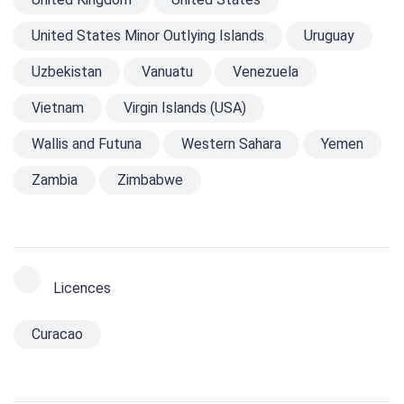
United States Minor Outlying Islands
Uruguay
Uzbekistan
Vanuatu
Venezuela
Vietnam
Virgin Islands (USA)
Wallis and Futuna
Western Sahara
Yemen
Zambia
Zimbabwe
Licences
Curacao