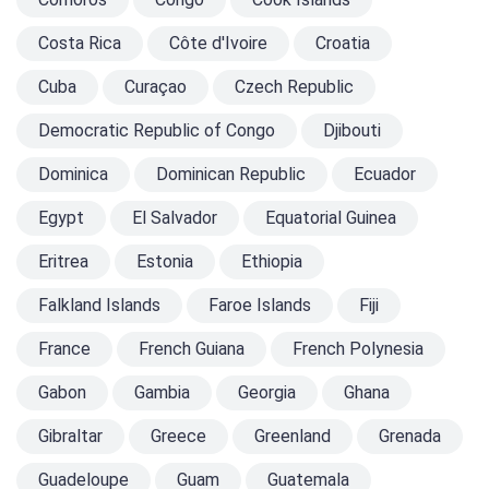
Costa Rica
Côte d'Ivoire
Croatia
Cuba
Curaçao
Czech Republic
Democratic Republic of Congo
Djibouti
Dominica
Dominican Republic
Ecuador
Egypt
El Salvador
Equatorial Guinea
Eritrea
Estonia
Ethiopia
Falkland Islands
Faroe Islands
Fiji
France
French Guiana
French Polynesia
Gabon
Gambia
Georgia
Ghana
Gibraltar
Greece
Greenland
Grenada
Guadeloupe
Guam
Guatemala