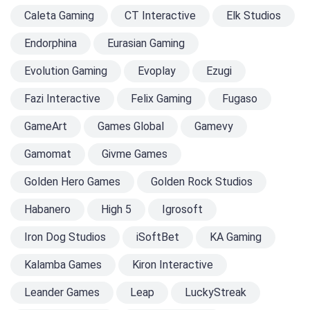
Caleta Gaming
CT Interactive
Elk Studios
Endorphina
Eurasian Gaming
Evolution Gaming
Evoplay
Ezugi
Fazi Interactive
Felix Gaming
Fugaso
GameArt
Games Global
Gamevy
Gamomat
Givme Games
Golden Hero Games
Golden Rock Studios
Habanero
High 5
Igrosoft
Iron Dog Studios
iSoftBet
KA Gaming
Kalamba Games
Kiron Interactive
Leander Games
Leap
LuckyStreak