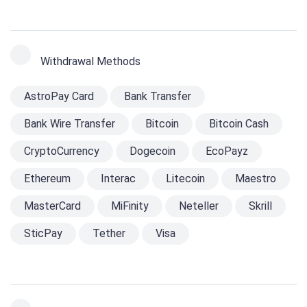
Withdrawal Methods
AstroPay Card
Bank Transfer
Bank Wire Transfer
Bitcoin
Bitcoin Cash
CryptoCurrency
Dogecoin
EcoPayz
Ethereum
Interac
Litecoin
Maestro
MasterCard
MiFinity
Neteller
Skrill
SticPay
Tether
Visa