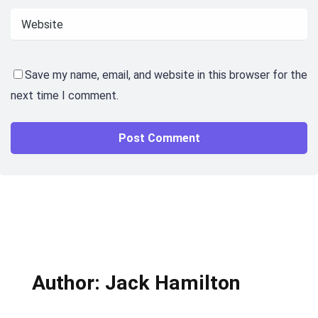
Save my name, email, and website in this browser for the
next time I comment.
Author: Jack Hamilton