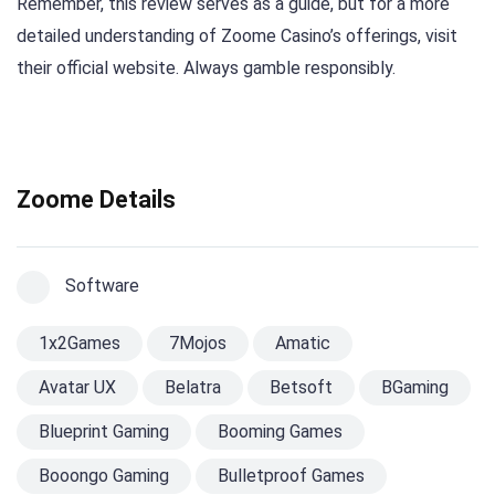
Remember, this review serves as a guide, but for a more
detailed understanding of Zoome Casino’s offerings, visit
their official website. Always gamble responsibly.
Zoome Details
Software
1x2Games
7Mojos
Amatic
Avatar UX
Belatra
Betsoft
BGaming
Blueprint Gaming
Booming Games
Booongo Gaming
Bulletproof Games