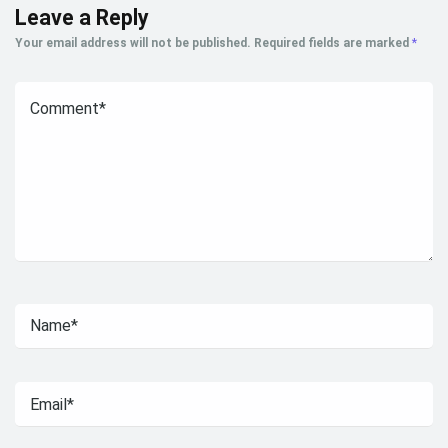
Leave a Reply
Your email address will not be published.
Required fields are marked
*