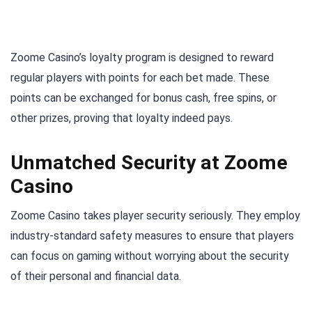
Zoome Casino’s loyalty program is designed to reward
regular players with points for each bet made. These
points can be exchanged for bonus cash, free spins, or
other prizes, proving that loyalty indeed pays.
Unmatched Security at Zoome
Casino
Zoome Casino takes player security seriously. They employ
industry-standard safety measures to ensure that players
can focus on gaming without worrying about the security
of their personal and financial data.