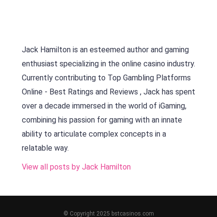
Jack Hamilton is an esteemed author and gaming
enthusiast specializing in the online casino industry.
Currently contributing to Top Gambling Platforms
Online - Best Ratings and Reviews , Jack has spent
over a decade immersed in the world of iGaming,
combining his passion for gaming with an innate
ability to articulate complex concepts in a
relatable way.
View all posts by Jack Hamilton
© Copyright 2025 bstcasinos.com