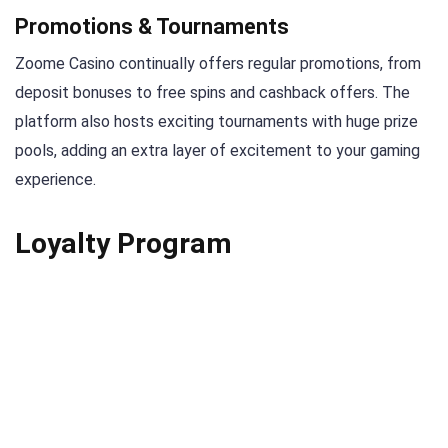
Promotions & Tournaments
Zoome Casino continually offers regular promotions, from
deposit bonuses to free spins and cashback offers. The
platform also hosts exciting tournaments with huge prize
pools, adding an extra layer of excitement to your gaming
experience.
Loyalty Program