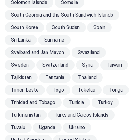
Solomon Islands
Somalia
South Georgia and the South Sandwich Islands
South Korea
South Sudan
Spain
Sri Lanka
Suriname
Svalbard and Jan Mayen
Swaziland
Sweden
Switzerland
Syria
Taiwan
Tajikistan
Tanzania
Thailand
Timor-Leste
Togo
Tokelau
Tonga
Trinidad and Tobago
Tunisia
Turkey
Turkmenistan
Turks and Caicos Islands
Tuvalu
Uganda
Ukraine
United Kingdom
United States