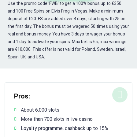
Use the promo code ‘FWB’ to get a 100% bonus up to €350
and 100 Free Spins on Elvis Frog in Vegas. Make a minimum
deposit of €20. FS are added over 4 days, starting with 25 on
the first day. The bonus must be wagered 50 times using your
real and bonus money. You have 3 days to wager your bonus
and 1 day to activate your spins. Max bet is €5, max winnings
are €10,000. This offer is not valid for Poland, Sweden, Israel,
Spain, UK, and USA.
Pros:
About 6,000 slots
More than 700 slots in live casino
Loyalty programme, cashback up to 15%