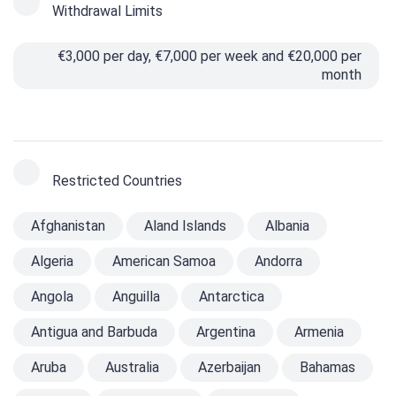
Withdrawal Limits
€3,000 per day, €7,000 per week and €20,000 per
month
Restricted Countries
Afghanistan
Aland Islands
Albania
Algeria
American Samoa
Andorra
Angola
Anguilla
Antarctica
Antigua and Barbuda
Argentina
Armenia
Aruba
Australia
Azerbaijan
Bahamas