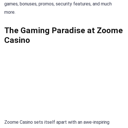
games, bonuses, promos, security features, and much
more.
The Gaming Paradise at Zoome
Casino
Zoome Casino sets itself apart with an awe-inspiring