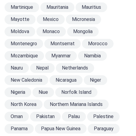
Martinique
Mauritania
Mauritius
Mayotte
Mexico
Micronesia
Moldova
Monaco
Mongolia
Montenegro
Montserrat
Morocco
Mozambique
Myanmar
Namibia
Nauru
Nepal
Netherlands
New Caledonia
Nicaragua
Niger
Nigeria
Niue
Norfolk Island
North Korea
Northern Mariana Islands
Oman
Pakistan
Palau
Palestine
Panama
Papua New Guinea
Paraguay