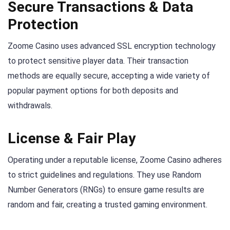
Secure Transactions & Data
Protection
Zoome Casino uses advanced SSL encryption technology
to protect sensitive player data. Their transaction
methods are equally secure, accepting a wide variety of
popular payment options for both deposits and
withdrawals.
License & Fair Play
Operating under a reputable license, Zoome Casino adheres
to strict guidelines and regulations. They use Random
Number Generators (RNGs) to ensure game results are
random and fair, creating a trusted gaming environment.