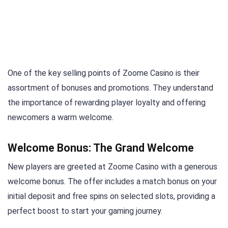
One of the key selling points of Zoome Casino is their
assortment of bonuses and promotions. They understand
the importance of rewarding player loyalty and offering
newcomers a warm welcome.
Welcome Bonus: The Grand Welcome
New players are greeted at Zoome Casino with a generous
welcome bonus. The offer includes a match bonus on your
initial deposit and free spins on selected slots, providing a
perfect boost to start your gaming journey.