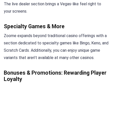
The live dealer section brings a Vegas-like feel right to
your screens.
Specialty Games & More
Zoome expands beyond traditional casino offerings with a
section dedicated to specialty games like Bingo, Keno, and
Scratch Cards. Additionally, you can enjoy unique game
variants that aren’t available at many other casinos.
Bonuses & Promotions: Rewarding Player
Loyalty