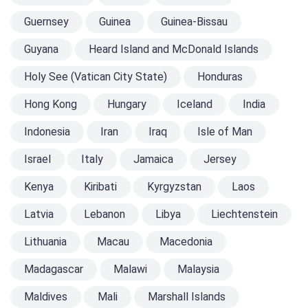
Guernsey
Guinea
Guinea-Bissau
Guyana
Heard Island and McDonald Islands
Holy See (Vatican City State)
Honduras
Hong Kong
Hungary
Iceland
India
Indonesia
Iran
Iraq
Isle of Man
Israel
Italy
Jamaica
Jersey
Kenya
Kiribati
Kyrgyzstan
Laos
Latvia
Lebanon
Libya
Liechtenstein
Lithuania
Macau
Macedonia
Madagascar
Malawi
Malaysia
Maldives
Mali
Marshall Islands