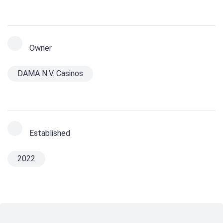
Owner
DAMA N.V. Casinos
Established
2022