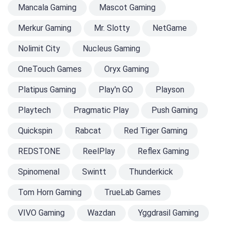
Mancala Gaming
Mascot Gaming
Merkur Gaming
Mr. Slotty
NetGame
Nolimit City
Nucleus Gaming
OneTouch Games
Oryx Gaming
Platipus Gaming
Play'n GO
Playson
Playtech
Pragmatic Play
Push Gaming
Quickspin
Rabcat
Red Tiger Gaming
REDSTONE
ReelPlay
Reflex Gaming
Spinomenal
Swintt
Thunderkick
Tom Horn Gaming
TrueLab Games
VIVO Gaming
Wazdan
Yggdrasil Gaming