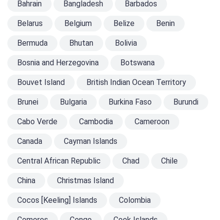
Bahrain
Bangladesh
Barbados
Belarus
Belgium
Belize
Benin
Bermuda
Bhutan
Bolivia
Bosnia and Herzegovina
Botswana
Bouvet Island
British Indian Ocean Territory
Brunei
Bulgaria
Burkina Faso
Burundi
Cabo Verde
Cambodia
Cameroon
Canada
Cayman Islands
Central African Republic
Chad
Chile
China
Christmas Island
Cocos [Keeling] Islands
Colombia
Comoros
Congo
Cook Islands