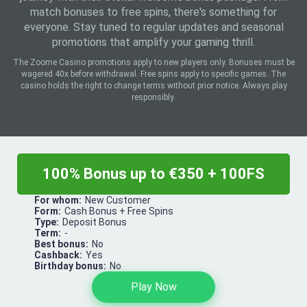
match bonuses to free spins, there's something for
everyone. Stay tuned to regular updates and seasonal
promotions that amplify your gaming thrill.
The Zoome Casino promotions apply to new players only. Bonuses must be
wagered 40x before withdrawal. Free spins apply to specific games. The
casino holds the right to change terms without prior notice. Always play
responsibly.
100% Bonus up to €350 + 100FS
For whom:
New Customer
Form:
Cash Bonus + Free Spins
Type:
Deposit Bonus
Term:
-
Best bonus:
No
Cashback:
Yes
Birthday bonus:
No
Play Now