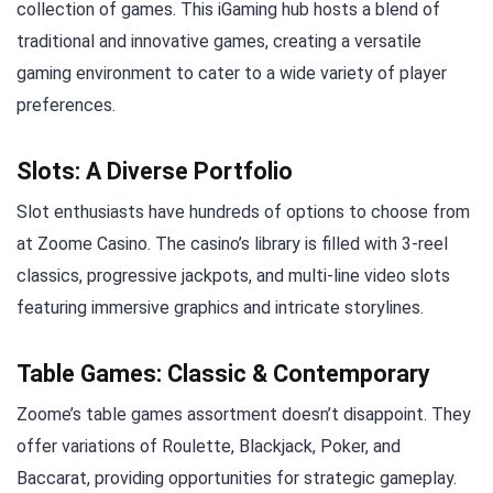
collection of games. This iGaming hub hosts a blend of
traditional and innovative games, creating a versatile
gaming environment to cater to a wide variety of player
preferences.
Slots: A Diverse Portfolio
Slot enthusiasts have hundreds of options to choose from
at Zoome Casino. The casino’s library is filled with 3-reel
classics, progressive jackpots, and multi-line video slots
featuring immersive graphics and intricate storylines.
Table Games: Classic & Contemporary
Zoome’s table games assortment doesn’t disappoint. They
offer variations of Roulette, Blackjack, Poker, and
Baccarat, providing opportunities for strategic gameplay.