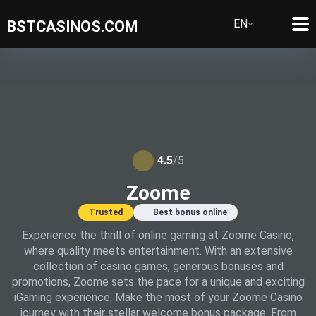
EN
BSTCASINOS.COM
4.5
/5
Zoome
Trusted
Best bonus online
Experience the thrill of online gaming at Zoome Casino,
where quality meets entertainment. With an extensive
collection of casino games, generous bonuses and
promotions, Zoome sets the pace for a unique and exciting
iGaming experience. Make the most of your Zoome Casino
journey with their stellar welcome bonus package. From