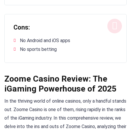
Cons:
No Android and iOS apps
No sports betting
Zoome Casino Review: The
iGaming Powerhouse of 2025
In the thriving world of online casinos, only a handful stands
out. Zoome Casino is one of them, rising rapidly in the ranks
of the iGaming industry. In this comprehensive review, we
delve into the ins and outs of Zoome Casino, analyzing their