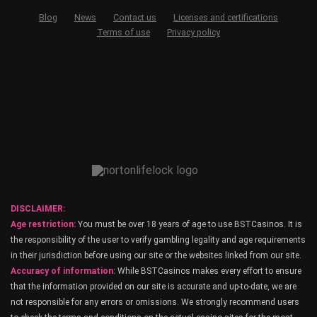
Blog
News
Contact us
Licenses and certifications
Terms of use
Privacy policy
DISCLAIMER:
Age restriction:
You must be over 18 years of age to use BSTCasinos. It is
the responsibility of the user to verify gambling legality and age requirements
in their jurisdiction before using our site or the websites linked from our site.
Accuracy of information:
While BSTCasinos makes every effort to ensure
that the information provided on our site is accurate and up-to-date, we are
not responsible for any errors or omissions. We strongly recommend users