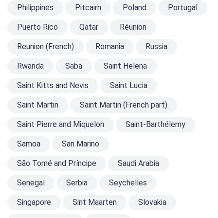
Philippines
Pitcairn
Poland
Portugal
Puerto Rico
Qatar
Réunion
Reunion (French)
Romania
Russia
Rwanda
Saba
Saint Helena
Saint Kitts and Nevis
Saint Lucia
Saint Martin
Saint Martin (French part)
Saint Pierre and Miquelon
Saint-Barthélemy
Samoa
San Marino
São Tomé and Príncipe
Saudi Arabia
Senegal
Serbia
Seychelles
Singapore
Sint Maarten
Slovakia