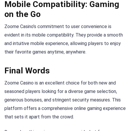
Mobile Compatibility: Gaming
on the Go
Zoome Casino’s commitment to user convenience is
evident in its mobile compatibility. They provide a smooth
and intuitive mobile experience, allowing players to enjoy
their favorite games anytime, anywhere.
Final Words
Zoome Casino is an excellent choice for both new and
seasoned players looking for a diverse game selection,
generous bonuses, and stringent security measures. This
platform offers a comprehensive online gaming experience
that sets it apart from the crowd.