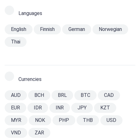
Languages
English
Finnish
German
Norwegian
Thai
Currencies
AUD
BCH
BRL
BTC
CAD
EUR
IDR
INR
JPY
KZT
MYR
NOK
PHP
THB
USD
VND
ZAR