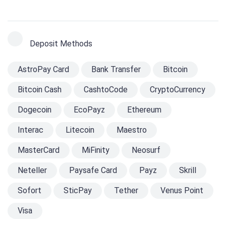
Deposit Methods
AstroPay Card
Bank Transfer
Bitcoin
Bitcoin Cash
CashtoCode
CryptoCurrency
Dogecoin
EcoPayz
Ethereum
Interac
Litecoin
Maestro
MasterCard
MiFinity
Neosurf
Neteller
Paysafe Card
Payz
Skrill
Sofort
SticPay
Tether
Venus Point
Visa