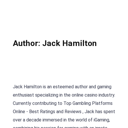
Author: Jack Hamilton
Jack Hamilton is an esteemed author and gaming
enthusiast specializing in the online casino industry.
Currently contributing to Top Gambling Platforms
Online - Best Ratings and Reviews , Jack has spent
over a decade immersed in the world of iGaming,