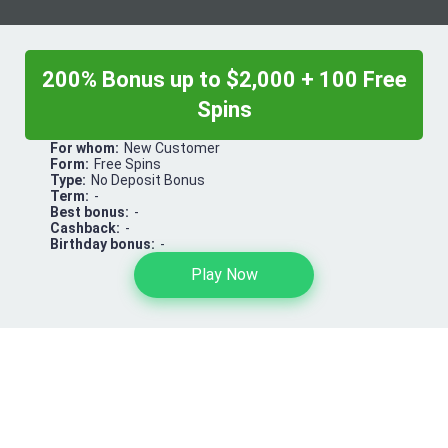
200% Bonus up to $2,000 + 100 Free
Spins
For whom:
New Customer
Form:
Free Spins
Type:
No Deposit Bonus
Term:
-
Best bonus:
-
Cashback:
-
Birthday bonus:
-
Play Now