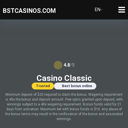
EN
BSTCASINOS.COM
4.8
/5
Casino Classic
Trusted
Best bonus online
Minimum deposit of $20 required to claim the bonus. Wagering requirement
is 45x the bonus and deposit amount. Free spins granted upon deposit, with
winnings subject to a 40x wagering requirement. Bonus funds valid for 21
days from activation. Maximum bet with bonus funds is $10. Any abuse of
the bonus terms may result in the confiscation of the bonus and associated
winnings.