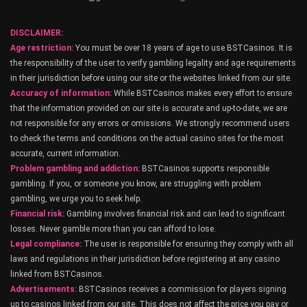
DISCLAIMER:
Age restriction:
You must be over 18 years of age to use BSTCasinos. It is
the responsibility of the user to verify gambling legality and age requirements
in their jurisdiction before using our site or the websites linked from our site.
Accuracy of information:
While BSTCasinos makes every effort to ensure
that the information provided on our site is accurate and up-to-date, we are
not responsible for any errors or omissions. We strongly recommend users
to check the terms and conditions on the actual casino sites for the most
accurate, current information.
Problem gambling and addiction:
BSTCasinos supports responsible
gambling. If you, or someone you know, are struggling with problem
gambling, we urge you to seek help.
Financial risk:
Gambling involves financial risk and can lead to significant
losses. Never gamble more than you can afford to lose.
Legal compliance:
The user is responsible for ensuring they comply with all
laws and regulations in their jurisdiction before registering at any casino
linked from BSTCasinos.
Advertisements:
BSTCasinos receives a commission for players signing
up to casinos linked from our site. This does not affect the price you pay or