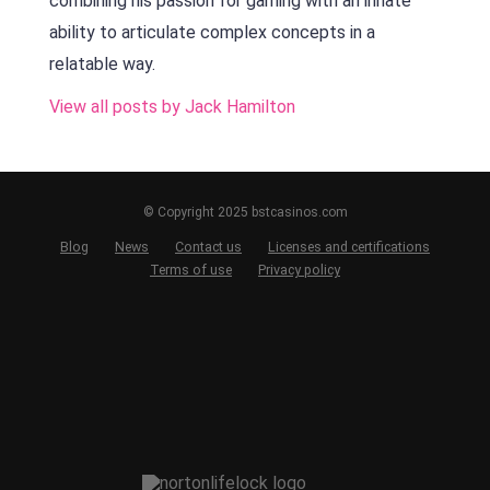
combining his passion for gaming with an innate
ability to articulate complex concepts in a
relatable way.
View all posts by Jack Hamilton
© Copyright 2025 bstcasinos.com
Blog
News
Contact us
Licenses and certifications
Terms of use
Privacy policy