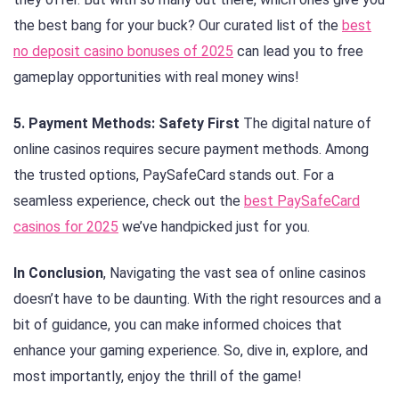
the best bang for your buck? Our curated list of the
best
no deposit casino bonuses of 2025
can lead you to free
gameplay opportunities with real money wins!
5. Payment Methods: Safety First
The digital nature of
online casinos requires secure payment methods. Among
the trusted options, PaySafeCard stands out. For a
seamless experience, check out the
best PaySafeCard
casinos for 2025
we’ve handpicked just for you.
In Conclusion
, Navigating the vast sea of online casinos
doesn’t have to be daunting. With the right resources and a
bit of guidance, you can make informed choices that
enhance your gaming experience. So, dive in, explore, and
most importantly, enjoy the thrill of the game!