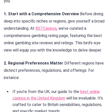
you.
1. Start with a Comprehensive Overview
Before diving
deep into specific niches or regions, give yourself a broad
understanding. At
BSTCasinos
, we’ve curated a
comprehensive gambling rating page, featuring the best
online gambling site reviews and ratings. This bird’s-eye
view will equip you with the knowledge to delve deeper.
2. Regional Preferences Matter
Different regions have
distinct preferences, regulations, and offerings. For
instance:
If you’re from the UK, our guide to the
best online
casinos in the United Kingdom
will be invaluable. It’s
crafted to cater to British sensibilities, regulations,
and specific market trends.