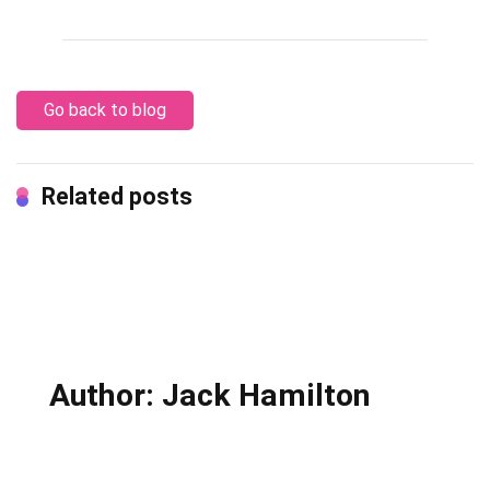
Go back to blog
Related posts
Author: Jack Hamilton