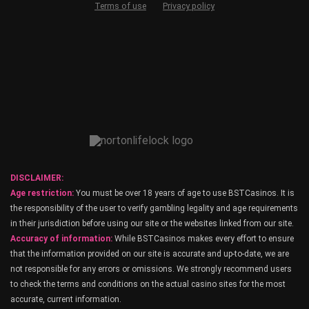
Terms of use
Privacy policy
DISCLAIMER:
Age restriction:
You must be over 18 years of age to use BSTCasinos. It is
the responsibility of the user to verify gambling legality and age requirements
in their jurisdiction before using our site or the websites linked from our site.
Accuracy of information:
While BSTCasinos makes every effort to ensure
that the information provided on our site is accurate and up-to-date, we are
not responsible for any errors or omissions. We strongly recommend users
to check the terms and conditions on the actual casino sites for the most
accurate, current information.