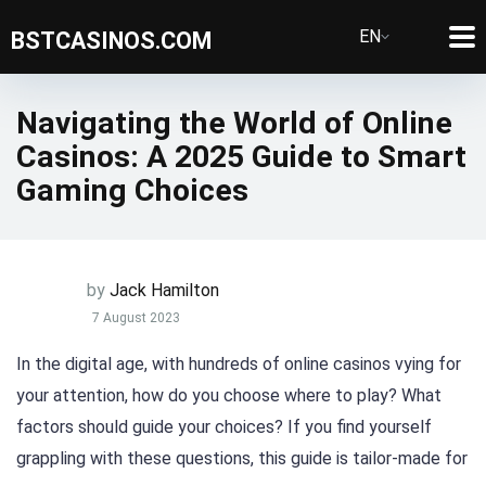
EN
BSTCASINOS.COM
Navigating the World of Online
Casinos: A 2025 Guide to Smart
Gaming Choices
by
Jack Hamilton
7 August 2023
In the digital age, with hundreds of online casinos vying for
your attention, how do you choose where to play? What
factors should guide your choices? If you find yourself
grappling with these questions, this guide is tailor-made for