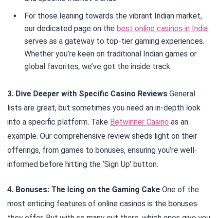
For those leaning towards the vibrant Indian market,
our dedicated page on the
best online casinos in India
serves as a gateway to top-tier gaming experiences.
Whether you’re keen on traditional Indian games or
global favorites, we’ve got the inside track.
3. Dive Deeper with Specific Casino Reviews
General
lists are great, but sometimes you need an in-depth look
into a specific platform. Take
Betwinner Casino
as an
example. Our comprehensive review sheds light on their
offerings, from games to bonuses, ensuring you’re well-
informed before hitting the ‘Sign Up’ button.
4. Bonuses: The Icing on the Gaming Cake
One of the
most enticing features of online casinos is the bonuses
they offer. But with so many out there, which ones give you