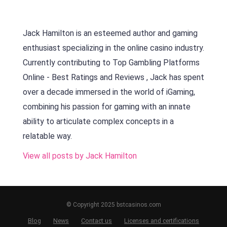
Jack Hamilton is an esteemed author and gaming
enthusiast specializing in the online casino industry.
Currently contributing to Top Gambling Platforms
Online - Best Ratings and Reviews , Jack has spent
over a decade immersed in the world of iGaming,
combining his passion for gaming with an innate
ability to articulate complex concepts in a
relatable way.
View all posts by Jack Hamilton
© Copyright 2025 bstcasinos.com
Blog
News
Contact us
Licenses and certifications