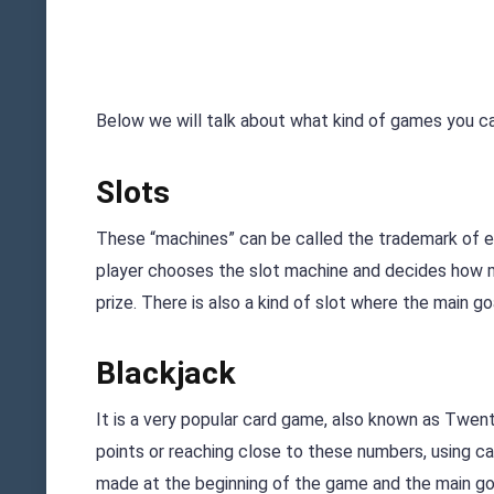
Below we will talk about what kind of games you can 
Slots
These “machines” can be called the trademark of eve
player chooses the slot machine and decides how man
prize. There is also a kind of slot where the main go
Blackjack
It is a very popular card game, also known as Twent
points or reaching close to these numbers, using ca
made at the beginning of the game and the main goal 