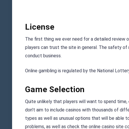
License
The first thing we ever need for a detailed review 
players can trust the site in general. The safety of
conduct business.
Online gambling is regulated by the National Lotte
Game Selection
Quite unlikely that players will want to spend time,
don’t aim to include casinos with thousands of diff
types as well as unusual options that will be able t
problems, as well as check the online casino site c