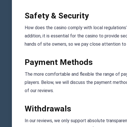
Safety & Security
How does the casino comply with local regulations? 
addition, it is essential for the casino to provide
hands of site owners, so we pay close attention to t
Payment Methods
The more comfortable and flexible the range of payme
players. Below, we will discuss the payment methods
of our reviews.
Withdrawals
In our reviews, we only support absolute transpare