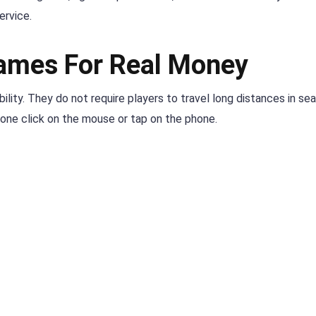
ervice.
Games For Real Money
bility. They do not require players to travel long distances in se
one click on the mouse or tap on the phone.