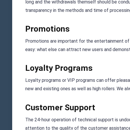
long and the withdrawals themself should be conduc
transparency in the methods and time of processin
Promotions
Promotions are important for the entertainment of p
easy: what else can attract new users and demonst
Loyalty Programs
Loyalty programs or VIP programs can offer pleasant
new and existing ones as well as high rollers. We 
Customer Support
The 24-hour operation of technical support is undoub
attention to the quality of the customer assistance