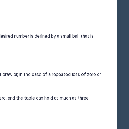
esired number is defined by a small ball that is
 draw or, in the case of a repeated loss of zero or
ero, and the table can hold as much as three