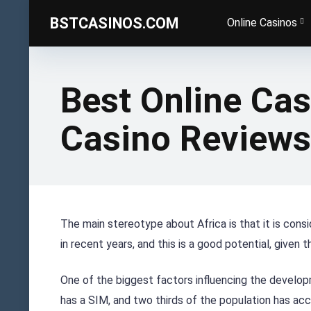
BSTCASINOS.COM
Online Casinos
Best Online Cas
Casino Reviews
The main stereotype about Africa is that it is cons
in recent years, and this is a good potential, given
One of the biggest factors influencing the develop
has a SIM, and two thirds of the population has ac