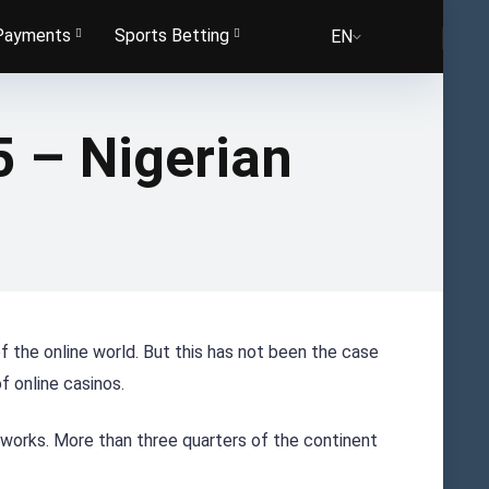
Payments
Sports Betting
EN
5 – Nigerian
f the online world. But this has not been the case
f online casinos.
tworks. More than three quarters of the continent