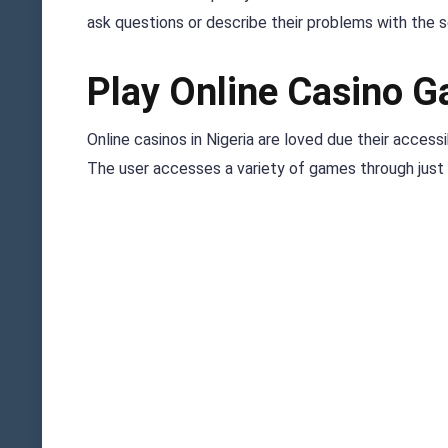
ask questions or describe their problems with the s
Play Online Casino 
Online casinos in Nigeria are loved due their accessi
The user accesses a variety of games through just 