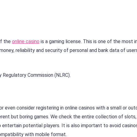
of the
online casino
is a gaming license. This is one of the most
 money, reliability and security of personal and bank data of user
ry Regulatory Commission (NLRC).
 or even consider registering in online casinos with a small or 
erent but boring games. We check the entire collection of slots, 
o entertain potential players. It is also important to avoid casi
ompatibility with mobile format.