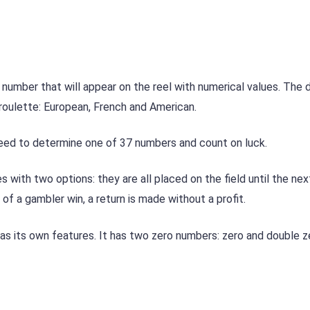
number that will appear on the reel with numerical values. The d
 roulette: European, French and American.
 need to determine one of 37 numbers and count on luck.
with two options: they are all placed on the field until the next
e of a gambler win, a return is made without a profit.
has its own features. It has two zero numbers: zero and double z