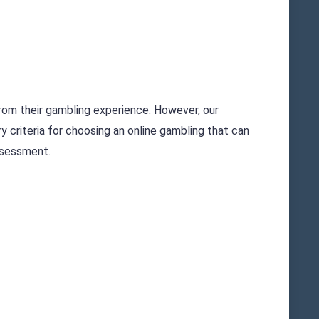
rom their gambling experience. However, our
y criteria for choosing an online gambling that can
ssessment.