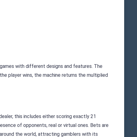
y games with different designs and features. The
the player wins, the machine returns the multiplied
ealer, this includes either scoring exactly 21
esence of opponents, real or virtual ones. Bets are
 around the world, attracting gamblers with its