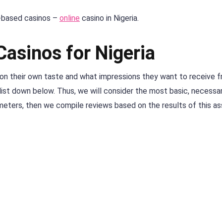
d-based casinos –
online
casino in Nigeria.
asinos for Nigeria
on their own taste and what impressions they want to receive f
 list down below. Thus, we will consider the most basic, necessar
meters, then we compile reviews based on the results of this a