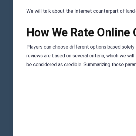
We will talk about the Internet counterpart of lan
How We Rate Online C
Players can choose different options based solely 
reviews are based on several criteria, which we will
be considered as credible. Summarizing these para