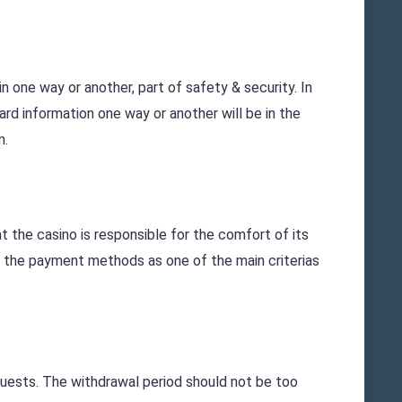
 one way or another, part of safety & security. In
ard information one way or another will be in the
n.
t the casino is responsible for the comfort of its
ght the payment methods as one of the main criterias
quests. The withdrawal period should not be too