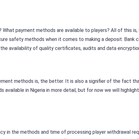
What payment methods are available to players? All of this is, in
 secure safety methods when it comes to making a deposit. Bank c
he availability of quality certificates, audits and data encryptio
nt methods is, the better. It is also a signifier of the fact tha
 available in Nigeria in more detail, but for now we will highli
ncy in the methods and time of processing player withdrawal re