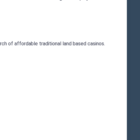
arch of affordable traditional land based casinos.