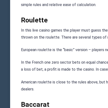
simple rules and relative ease of calculation.
Roulette
In this live casino games the player must guess the 
thrown on the roulette. There are several types of
European roulette is the “basic” version – players
In the French one zero sector bets on equal chances 
a loss of bet, a profit is made to the casino. In cas
American roulette is close to the rules above, but 
dealers.
Baccarat