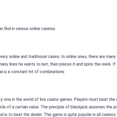
find in various online casinos.
ry online and traditional casino. In online ones, there are man
y lines he wants to bet, then places it and spins the reels. If 
al is a constant hit of combinations.
y-one in the world of live casino games. Players must beat the d
rds of a certain value. The principle of blackjack assumes the pr
is to beat the dealer. This game is quite popular in all casinos