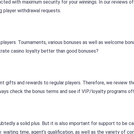
ted with maximum security for your winnings. In our reviews of 
g player withdrawal requests.
layers. Tournaments, various bonuses as well as welcome bonuses
rate casino loyalty better than good bonuses?
 gifts and rewards to regular players. Therefore, we review the 
always check the bonus terms and see if VIP/loyalty programs of
tedly a solid plus. But it is also important for support to be ca
: waiting time, agent’s qualification, as well as the variety of