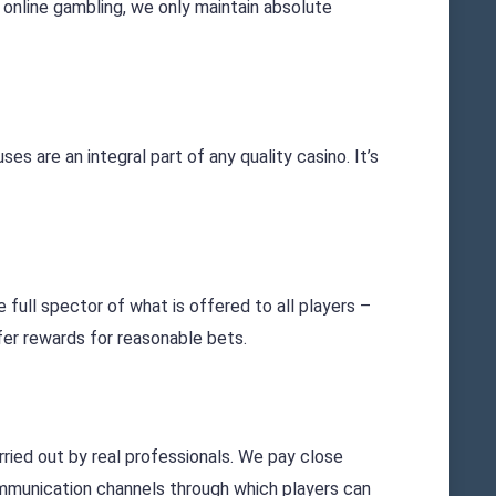
online gambling, we only maintain absolute
 are an integral part of any quality casino. It’s
full spector of what is offered to all players –
fer rewards for reasonable bets.
rried out by real professionals. We pay close
 communication channels through which players can