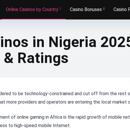
Online Casinos by Country
Casino Bonuses
Casino 
inos in Nigeria 202
 & Ratings
idered to be technology-constrained and cut off from the rest o
 that more providers and operators are entering the local market o
ment of online gaming in Africa is the rapid growth of mobile ne
cess to high-speed mobile Internet.