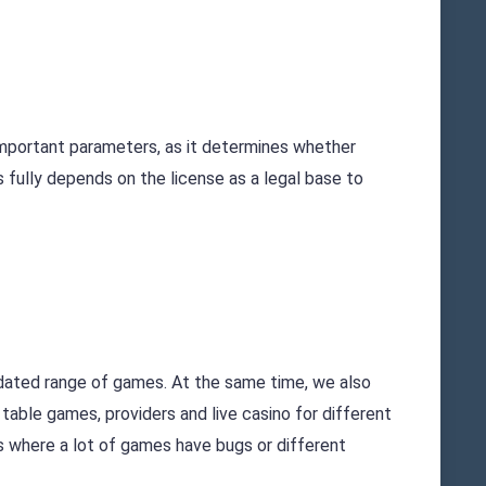
 important parameters, as it determines whether
s fully depends on the license as a legal base to
outdated range of games. At the same time, we also
table games, providers and live casino for different
nos where a lot of games have bugs or different