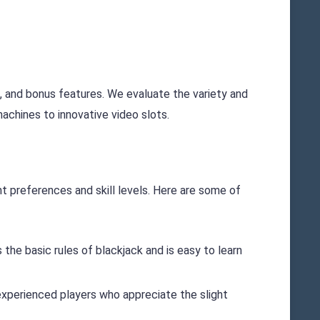
s, and bonus features. We evaluate the variety and
achines to innovative video slots.
t preferences and skill levels. Here are some of
s the basic rules of blackjack and is easy to learn
g experienced players who appreciate the slight