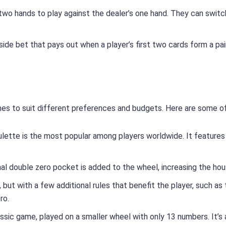
et two hands to play against the dealer’s one hand. They can swi
side bet that pays out when a player’s first two cards form a pair.
mes to suit different preferences and budgets. Here are some of
roulette is the most popular among players worldwide. It features
tional double zero pocket is added to the wheel, increasing the h
, but with a few additional rules that benefit the player, such as 
ro.
ssic game, played on a smaller wheel with only 13 numbers. It’s 