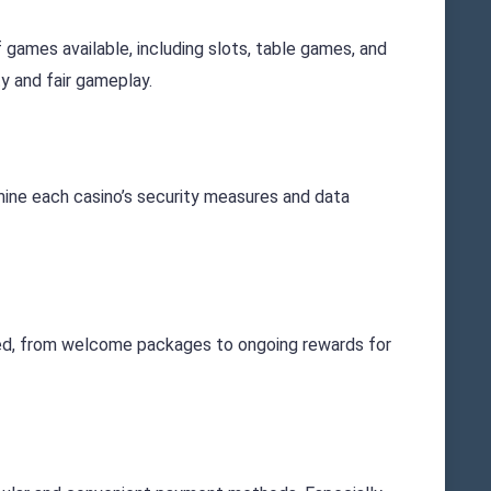
 games available, including slots, table games, and
ty and fair gameplay.
mine each casino’s security measures and data
red, from welcome packages to ongoing rewards for