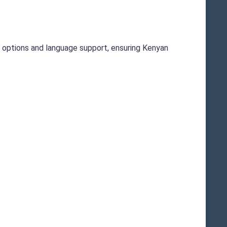
ed options and language support, ensuring Kenyan