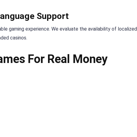
 Language Support
yable gaming experience. We evaluate the availability of localiz
nded casinos.
Games For Real Money