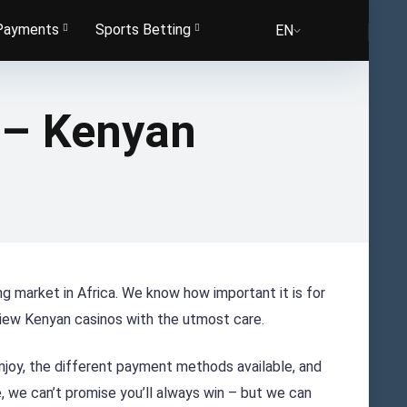
Payments
Sports Betting
EN
 – Kenyan
ng market in Africa. We know how important it is for
eview Kenyan casinos with the utmost care.
enjoy, the different payment methods available, and
 we can’t promise you’ll always win – but we can