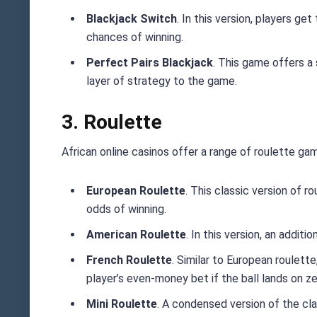
Blackjack Switch
. In this version, players g
chances of winning.
Perfect Pairs Blackjack
. This game offers a 
layer of strategy to the game.
3. Roulette
African online casinos offer a range of roulette ga
European Roulette
. This classic version of 
odds of winning.
American Roulette
. In this version, an addi
French Roulette
. Similar to European roulette
player’s even-money bet if the ball lands on ze
Mini Roulette
. A condensed version of the cla