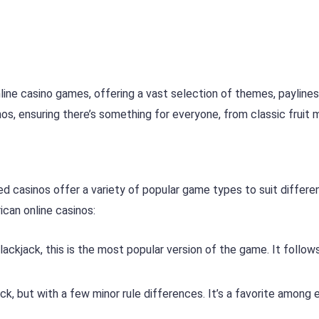
line casino games, offering a vast selection of themes, payline
os, ensuring there’s something for everyone, from classic fruit m
 casinos offer a variety of popular game types to suit differen
ican online casinos:
blackjack, this is the most popular version of the game. It follow
jack, but with a few minor rule differences. It’s a favorite amon