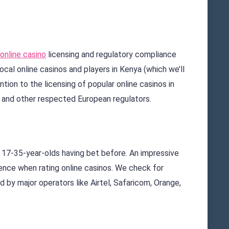
online casino
licensing and regulatory compliance
ocal online casinos and players in Kenya (which we’ll
tion to the licensing of popular online casinos in
 and other respected European regulators.
 17-35-year-olds having bet before. An impressive
ence when rating online casinos. We check for
by major operators like Airtel, Safaricom, Orange,