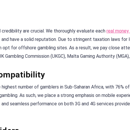
n
 credibility are crucial. We thoroughly evaluate each
real money 
and have a solid reputation. Due to stringent taxation laws for l
opt for offshore gambling sites. As a result, we pay close atten
 UK Gambling Commission (UKGC), Malta Gaming Authority (MGA),
ompatibility
 highest number of gamblers in Sub-Saharan Africa, with 76% of
gambling. As such, we place a strong emphasis on mobile experi
, and seamless performance on both 3G and 4G services provided 