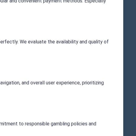
opular and convenient payment methods. Especially
rfectly. We evaluate the availability and quality of
igation, and overall user experience, prioritizing
mmitment to responsible gambling policies and