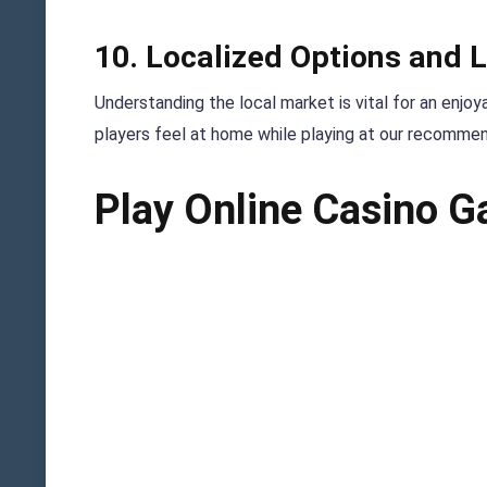
10. Localized Options and
Understanding the local market is vital for an enjo
players feel at home while playing at our recomme
Play Online Casino 