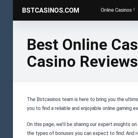
BSTCASINOS.COM
Online Casinos
Best Online Ca
Casino Reviews
The Bstcasinos team is here to bring you the ultima
you to find a reliable and enjoyable online gaming 
On this page, we’ll be sharing our expert insights 
the types of bonuses you can expect to find. And r