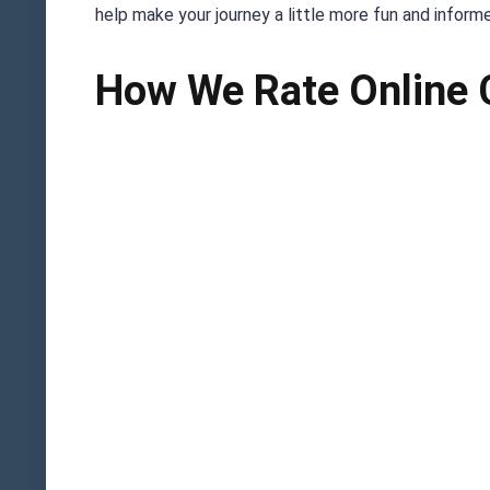
help make your journey a little more fun and inform
How We Rate Online 