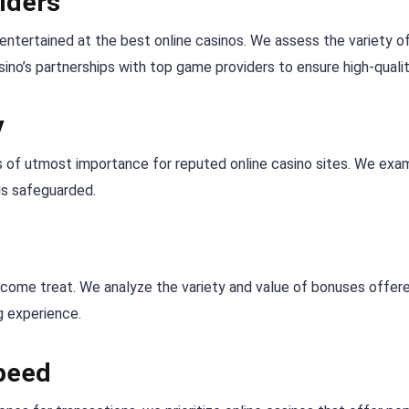
iders
entertained at the best online casinos. We assess the variety of
casino’s partnerships with top game providers to ensure high-quali
y
 is of utmost importance for reputed online casino sites. We exa
 is safeguarded.
come treat. We analyze the variety and value of bonuses offe
g experience.
peed