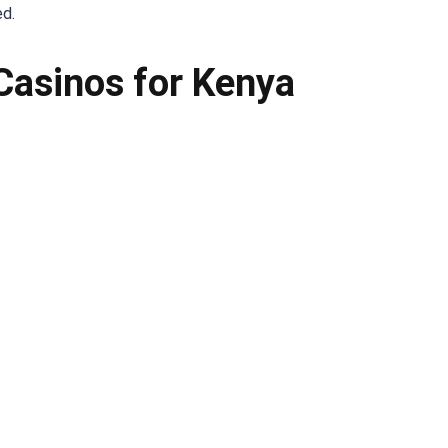
ed.
Casinos for Kenya