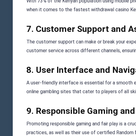
With 73% of the Kenyan population using mobile pho
when it comes to the fastest withdrawal casino Ke
7. Customer Support and A
The customer support can make or break your experie
customer service across different channels, ensuri
8. User Interface and Navig
A user-friendly interface is essential for a smooth 
online gambling sites that cater to players of all skil
9. Responsible Gaming and 
Promoting responsible gaming and fair play is a cr
practices, as well as their use of certified Random