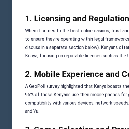
1. Licensing and Regulatio
When it comes to the best online casinos, trust and
to ensure they’re operating within legal frameworks 
discuss in a separate section below), Kenyans often 
Kenya, focusing on reputable licenses such as the
2. Mobile Experience and C
A GeoPoll survey highlighted that Kenya boasts the
96% of those Kenyans use their mobile phones for 
compatibility with various devices, network speeds
and Yu.