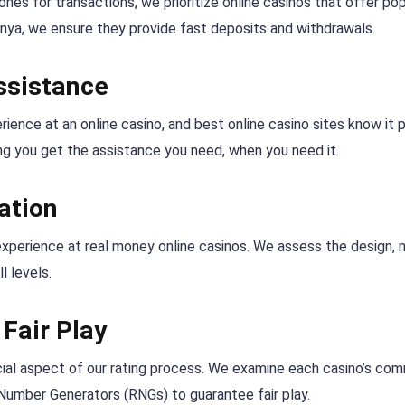
nes for transactions, we prioritize online casinos that offer p
nya, we ensure they provide fast deposits and withdrawals.
ssistance
nce at an online casino, and best online casino sites know it pe
ng you get the assistance you need, when you need it.
ation
experience at real money online casinos. We assess the design, nav
l levels.
Fair Play
ucial aspect of our rating process. We examine each casino’s co
 Number Generators (RNGs) to guarantee fair play.