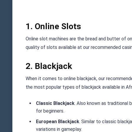
1. Online Slots
Online slot machines are the bread and butter of on
quality of slots available at our recommended casin
2. Blackjack
When it comes to online blackjack, our recommended
the most popular types of blackjack available in Afr
Classic Blackjack
. Also known as traditional 
for beginners.
European Blackjack
. Similar to classic black
variations in gameplay.