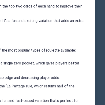
tch the top two cards of each hand to improve their
 It’s a fun and exciting variation that adds an extra
 the most popular types of roulette available:
 a single zero pocket, which gives players better
ouse edge and decreasing player odds.
the ‘La Partage’ rule, which returns half of the
a fun and fast-paced variation that’s perfect for