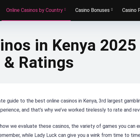
Online Casinos by Country
Casino Bonuses
Casino 
sinos in Kenya 2025
 & Ratings
te guide to the best online casinos in Kenya, 3rd largest gambli
experience, and that’s why we’ve worked tirelessly to rate and r
on how we evaluate these casinos, the variety of games you can 
emember, while Lady Luck can give you a wink from time to time,