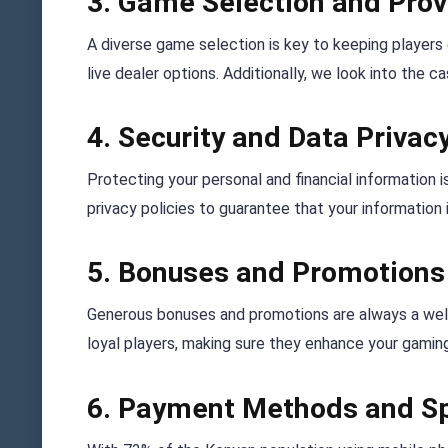
3. Game Selection and Prov
A diverse game selection is key to keeping players 
live dealer options. Additionally, we look into the 
4. Security and Data Privac
Protecting your personal and financial information
privacy policies to guarantee that your information
5. Bonuses and Promotions
Generous bonuses and promotions are always a wel
loyal players, making sure they enhance your gamin
6. Payment Methods and S