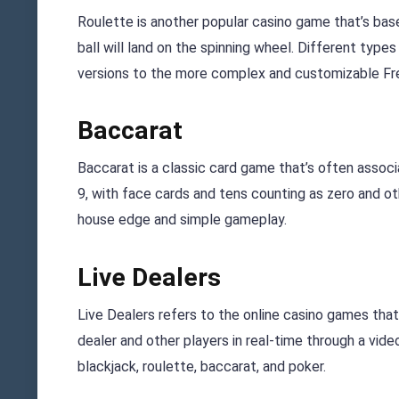
Roulette is another popular casino game that’s bas
ball will land on the spinning wheel. Different typ
versions to the more complex and customizable Fre
Baccarat
Baccarat is a classic card game that’s often associa
9, with face cards and tens counting as zero and o
house edge and simple gameplay.
Live Dealers
Live Dealers refers to the online casino games that
dealer and other players in real-time through a vi
blackjack, roulette, baccarat, and poker.