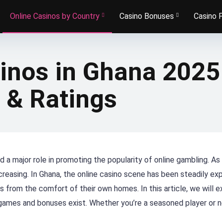
Online Casinos by Country
Casino Bonuses
Casino 
sinos in Ghana 202
 & Ratings
ed a major role in promoting the popularity of online gambling.
ncreasing. In Ghana, the online casino scene has been steadily ex
 from the comfort of their own homes. In this article, we will 
o games and bonuses exist. Whether you’re a seasoned player or n