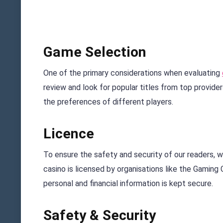
Game Selection
One of the primary considerations when evaluating
review and look for popular titles from top provider
the preferences of different players.
Licence
To ensure the safety and security of our readers, 
casino is licensed by organisations like the Gaming 
personal and financial information is kept secure.
Safety & Security