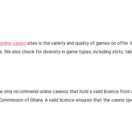
online casino
sites is the variety and quality of games on offer
s. We also check for diversity in game types, including slots, ta
we only recommend online casinos that hold a valid licence fro
Commission of Ghana. A valid licence ensures that the casino ope