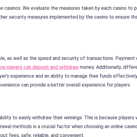
ne casinos. We evaluate the measures taken by each casino to pro
other security measures implemented by the casino to ensure tha
, as well as the speed and security of transactions. Payment o
ow players can deposit and withdraw
money. Additionally, diffe
yer’s experience and an ability to manage their funds effectively
venience can provide a better overall experience for players.
bility to easily withdraw their winnings. This is because players 
drawal methods is a crucial factor when choosing an online casino
ut fees, safe, reliable, and convenient.