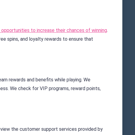
e opportunities to increase their chances of winning
.
e spins, and loyalty rewards to ensure that
 earn rewards and benefits while playing. We
ness. We check for VIP programs, reward points,
review the customer support services provided by