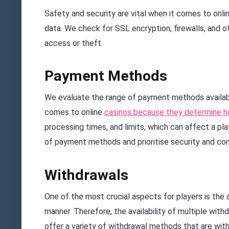
Safety and security are vital when it comes to onli
data. We check for SSL encryption, firewalls, and 
access or theft.
Payment Methods
We evaluate the range of payment methods available
comes to online
casinos because they determine h
processing times, and limits, which can affect a pla
of payment methods and prioritise security and con
Withdrawals
One of the most crucial aspects for players is the a
manner. Therefore, the availability of multiple with
offer a variety of withdrawal methods that are witho