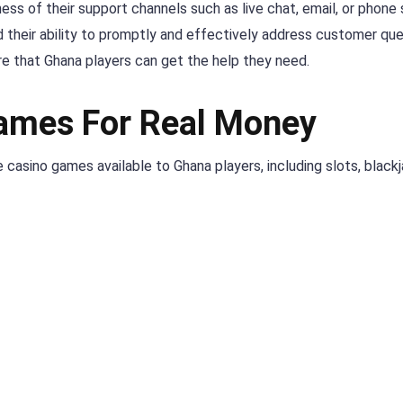
eness of their support channels such as live chat, email, or pho
 their ability to promptly and effectively address customer quer
ure that Ghana players can get the help they need.
Games For Real Money
e casino games available to Ghana players, including slots, black