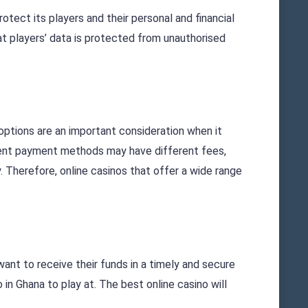
tect its players and their personal and financial
t players’ data is protected from unauthorised
ptions are an important consideration when it
rent payment methods may have different fees,
. Therefore, online casinos that offer a wide range
want to receive their funds in a timely and secure
 in Ghana to play at. The best online casino will