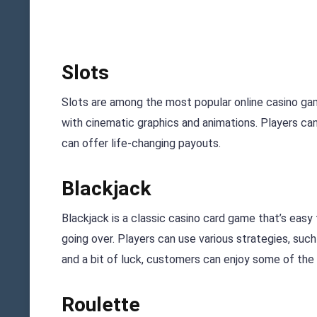
Slots
Slots are among the most popular online casino gam
with cinematic graphics and animations. Players can
can offer life-changing payouts.
Blackjack
Blackjack is a classic casino card game that’s easy 
going over. Players can use various strategies, such 
and a bit of luck, customers can enjoy some of the
Roulette