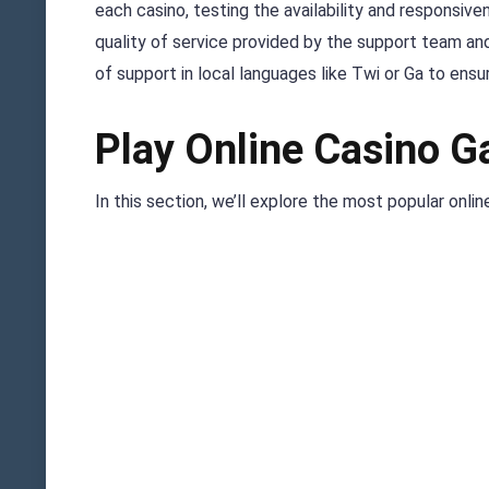
each casino, testing the availability and responsiv
quality of service provided by the support team and
of support in local languages like Twi or Ga to ens
Play Online Casino 
In this section, we’ll explore the most popular onlin