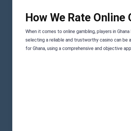
How We Rate Online 
When it comes to online gambling, players in Ghana 
selecting a reliable and trustworthy casino can be 
for Ghana, using a comprehensive and objective ap