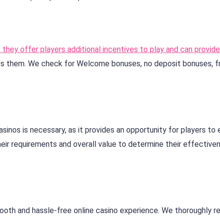
 they offer players additional incentives to play and can provid
es them. We check for Welcome bonuses, no deposit bonuses, fre
sinos is necessary, as it provides an opportunity for players to
eir requirements and overall value to determine their effective
smooth and hassle-free online casino experience. We thoroughly 