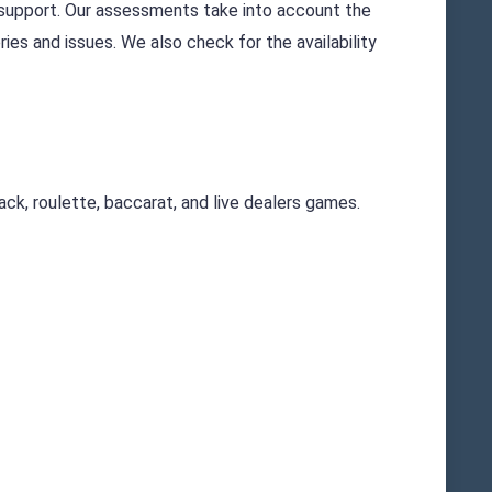
ne support. Our assessments take into account the
ies and issues. We also check for the availability
jack, roulette, baccarat, and live dealers games.