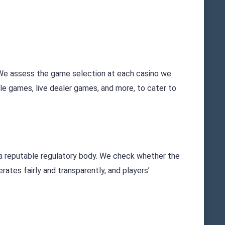
. We assess the game selection at each casino we
ble games, live dealer games, and more, to cater to
m a reputable regulatory body. We check whether the
rates fairly and transparently, and players’