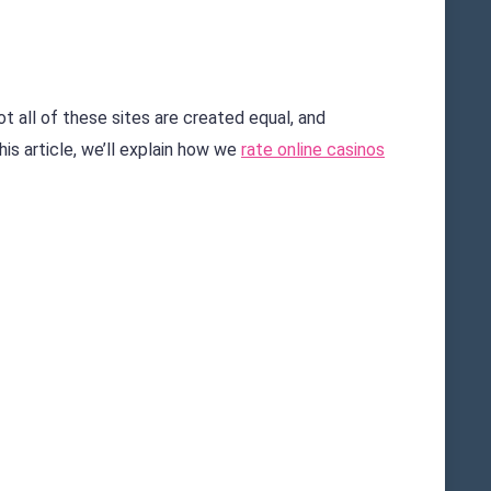
t all of these sites are created equal, and
is article, we’ll explain how we
rate online casinos