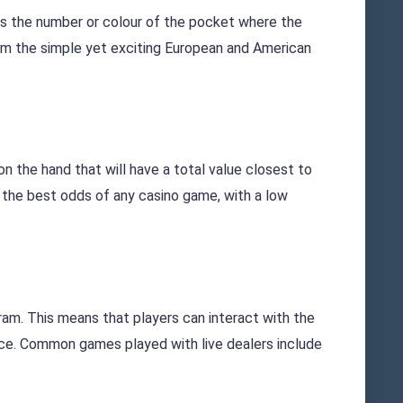
 as the number or colour of the pocket where the
from the simple yet exciting European and American
on the hand that will have a total value closest to
f the best odds of any casino game, with a low
ram. This means that players can interact with the
ence. Common games played with live dealers include