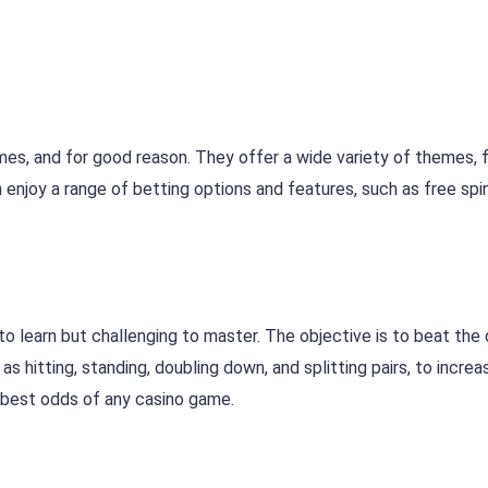
es, and for good reason. They offer a wide variety of themes, 
 enjoy a range of betting options and features, such as free spi
to learn but challenging to master. The objective is to beat the
as hitting, standing, doubling down, and splitting pairs, to incre
 best odds of any casino game.