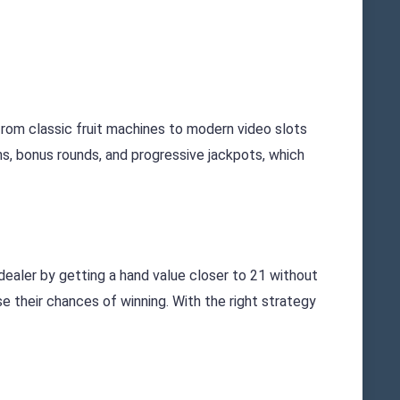
from classic fruit machines to modern video slots
ns, bonus rounds, and progressive jackpots, which
 dealer by getting a hand value closer to 21 without
ase their chances of winning. With the right strategy