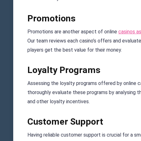
Promotions
Promotions are another aspect of online
casinos as
Our team reviews each casino’s offers and evaluat
players get the best value for their money.
Loyalty Programs
Assessing the loyalty programs offered by online ca
thoroughly evaluate these programs by analysing th
and other loyalty incentives.
Customer Support
Having reliable customer support is crucial for a 