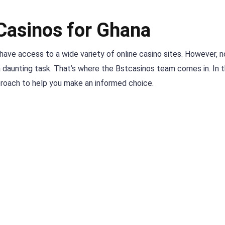
Casinos for Ghana
have access to a wide variety of online casino sites. However, no
a daunting task. That’s where the Bstcasinos team comes in. In th
proach to help you make an informed choice.