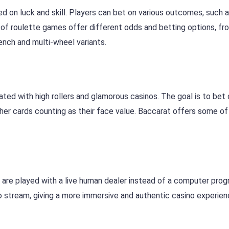
ed on luck and skill. Players can bet on various outcomes, such
es of roulette games offer different odds and betting options, 
nch and multi-wheel variants.
ted with high rollers and glamorous casinos. The goal is to bet 
ther cards counting as their face value. Baccarat offers some o
 are played with a live human dealer instead of a computer prog
deo stream, giving a more immersive and authentic casino experi