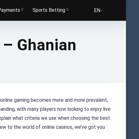
Payments
Sports Betting
EN
5 – Ghanian
 As online gaming becomes more and more prevalent,
panding, with many players now looking to enjoy live
explain what criteria we use when choosing the best
ew to the world of online casinos, we’ve got you