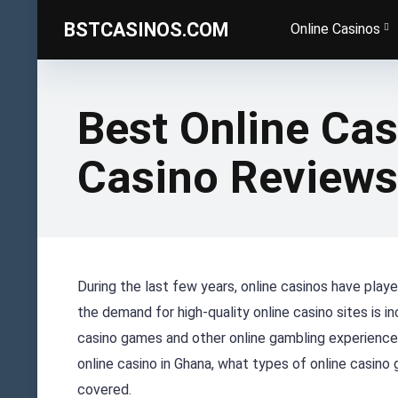
BSTCASINOS.COM
Online Casinos
Best Online Ca
Casino Reviews
During the last few years, online casinos have play
the demand for high-quality online casino sites is i
casino games and other online gambling experiences
online casino in Ghana, what types of online casin
covered.